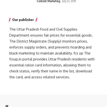
Content Marketing
July 23, 2019
Our publisher
The Uttar Pradesh Food and Civil Supplies
Department ensures fair prices for essential goods.
The District Magistrate (Supply) monitors prices,
enforces supply orders, and prevents hoarding and
black marketing to maintain availability.
fcs up
The
fcsup.in portal provides Uttar Pradesh residents with
essential ration card information, allowing them to
check status, verify their name in the list, download
the card, and access related services.