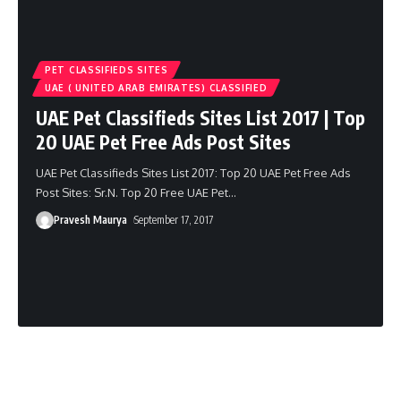
PET CLASSIFIEDS SITES
UAE ( UNITED ARAB EMIRATES) CLASSIFIED
UAE Pet Classifieds Sites List 2017 | Top
20 UAE Pet Free Ads Post Sites
UAE Pet Classifieds Sites List 2017: Top 20 UAE Pet Free Ads
Post Sites: Sr.N. Top 20 Free UAE Pet
…
Pravesh Maurya
September 17, 2017