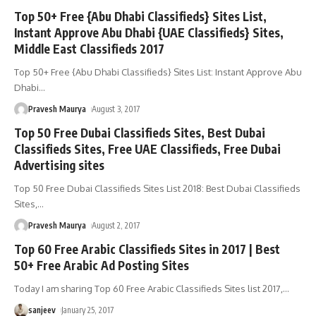
Top 50+ Free {Abu Dhabi Classifieds} Sites List,
Instant Approve Abu Dhabi {UAE Classifieds} Sites,
Middle East Classifieds 2017
Top 50+ Free {Abu Dhabi Classifieds} Sites List: Instant Approve Abu
Dhabi
…
Pravesh Maurya
August 3, 2017
Top 50 Free Dubai Classifieds Sites, Best Dubai
Classifieds Sites, Free UAE Classifieds, Free Dubai
Advertising sites
Top 50 Free Dubai Classifieds Sites List 2018: Best Dubai Classifieds
Sites,
…
Pravesh Maurya
August 2, 2017
Top 60 Free Arabic Classifieds Sites in 2017 | Best
50+ Free Arabic Ad Posting Sites
Today I am sharing Top 60 Free Arabic Classifieds Sites list 2017,
…
sanjeev
January 25, 2017