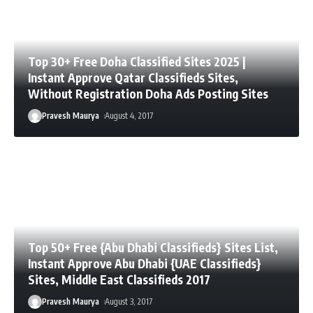
Top 30+ Free Doha Classified Sites 2025 |
Instant Approve Qatar Classifieds Sites,
Without Registration Doha Ads Posting Sites
Pravesh Maurya
August 4, 2017
Top 50+ Free {Abu Dhabi Classifieds} Sites List,
Instant Approve Abu Dhabi {UAE Classifieds}
Sites, Middle East Classifieds 2017
Pravesh Maurya
August 3, 2017