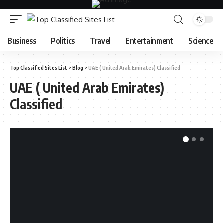
Business
Politics
Travel
Entertainment
Science
Top Classified Sites List
>
Blog
>
UAE ( United Arab Emirates) Classified
UAE ( United Arab Emirates)
Classified