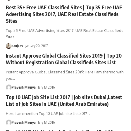
Best 35+ Free UAE Classified Sites | Top 35 Free UAE
Advertising Sites 2017, UAE Real Estate Classifieds
Sites
Top 35 Free UAE Advertising Sites 2017: UAE Real Estate Classifieds
Sites:
…
sanjeev
January 20, 2017
Instant Approve Global Classified Sites 2019 | Top 20
Without Registration Global Classifieds Sites List
Instant Approve Global Classified Sites 2019: Here I am sharing with
you
…
Pravesh Maurya
July 13, 2016
Top 10 UAE Job Site List 2017 | Job sites Dubai,Latest
List of Job Sites in UAE (United Arab Emirates)
Here i am mention Top 10 UAE Job site List 2017
…
Pravesh Maurya
July 13, 2016