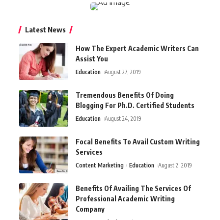
Latest News
How The Expert Academic Writers Can
Assist You
Education
August 27, 2019
Tremendous Benefits Of Doing
Blogging For Ph.D. Certified Students
Education
August 24, 2019
Focal Benefits To Avail Custom Writing
Services
Content Marketing
Education
August 2, 2019
Benefits Of Availing The Services Of
Professional Academic Writing
Company