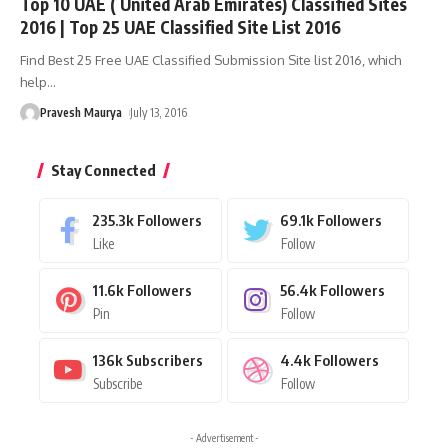
Top 10 UAE ( United Arab Emirates) Classified Sites
2016 | Top 25 UAE Classified Site List 2016
Find Best 25 Free UAE Classified Submission Site list 2016, which
help
…
Pravesh Maurya
July 13, 2016
Stay Connected
235.3k
Followers
69.1k
Followers
Like
Follow
11.6k
Followers
56.4k
Followers
Pin
Follow
136k
Subscribers
4.4k
Followers
Subscribe
Follow
- Advertisement -