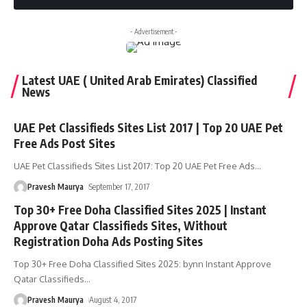
- Advertisement -
Latest UAE ( United Arab Emirates) Classified
News
UAE Pet Classifieds Sites List 2017 | Top 20 UAE Pet
Free Ads Post Sites
UAE Pet Classifieds Sites List 2017: Top 20 UAE Pet Free Ads
…
Pravesh Maurya
September 17, 2017
Top 30+ Free Doha Classified Sites 2025 | Instant
Approve Qatar Classifieds Sites, Without
Registration Doha Ads Posting Sites
Top 30+ Free Doha Classified Sites 2025: bynn Instant Approve
Qatar Classifieds
…
Pravesh Maurya
August 4, 2017