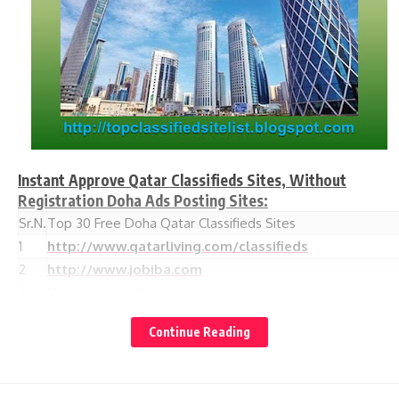
Instant Approve Qatar Classifieds Sites, Without
Registration Doha Ads Posting Sites:
Sr.N.
Top 30 Free Doha Qatar Classifieds Sites
1
http://www.qatarliving.com/classifieds
2
http://www.jobiba.com
3
http://qatarcl.com/
4
http://www.qatarday.com/classified.php
Continue Reading
5
http://www.adsdoha.com/
6
http://www.elcraz.com
http://qatardunia.com/