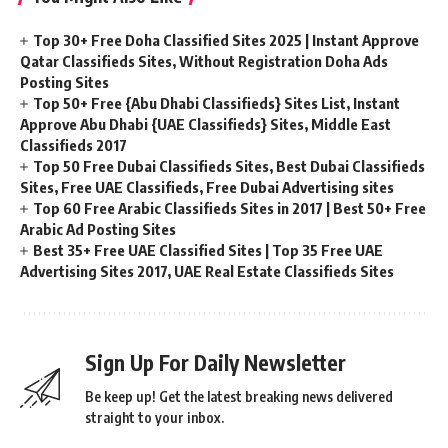
Top 30+ Free Doha Classified Sites 2025 | Instant Approve
Qatar Classifieds Sites, Without Registration Doha Ads
Posting Sites
Top 50+ Free {Abu Dhabi Classifieds} Sites List, Instant
Approve Abu Dhabi {UAE Classifieds} Sites, Middle East
Classifieds 2017
Top 50 Free Dubai Classifieds Sites, Best Dubai Classifieds
Sites, Free UAE Classifieds, Free Dubai Advertising sites
Top 60 Free Arabic Classifieds Sites in 2017 | Best 50+ Free
Arabic Ad Posting Sites
Best 35+ Free UAE Classified Sites | Top 35 Free UAE
Advertising Sites 2017, UAE Real Estate Classifieds Sites
Sign Up For Daily Newsletter
Be keep up! Get the latest breaking news delivered
straight to your inbox.