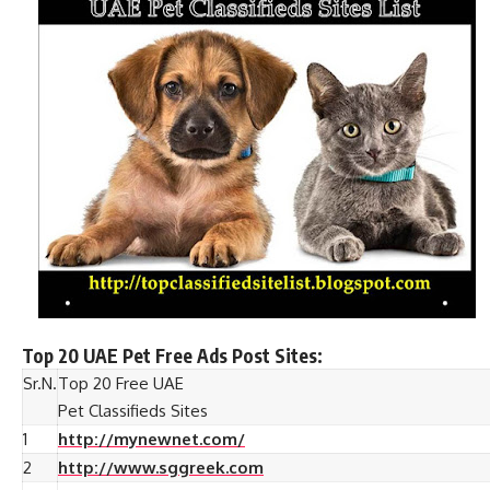
Top 20 UAE Pet Free Ads Post Sites:
Sr.N.
Top 20 Free UAE
Pet Classifieds Sites
1
http://mynewnet.com/
2
http://www.sggreek.com