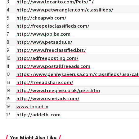
3
http://www.locanto.com/Pets/T/
4
http://www.petwrangler.com/classifieds/
5
http://cheapwb.com/
6
http://freepetsclassifieds.com/
7
http://www.jobiba.com
8
http://www.petsads.us/
9
http://www.freeclassified.biz/
10
http://adfreeposting.com/
11
http://www.postallfreeads.com
12
https://www.pennysaverusa.com/classifieds/usa/cali
13
http://freeadshare.com/
14
http://www.freegive.co.uk/pets.htm
15
http://www.usnetads.com/
16
www.topad.in
17
http://addelhi.com
You Might Also Like