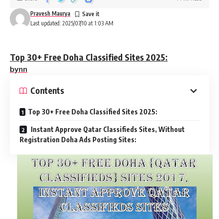
Pravesh Maurya
Last updated: 2025/07/10 at 1:03 AM
Top 30+ Free Doha Classified Sites 2025:
bynn
Contents
Top 30+ Free Doha Classified Sites 2025:
Instant Approve Qatar Classifieds Sites, Without
Registration Doha Ads Posting Sites: