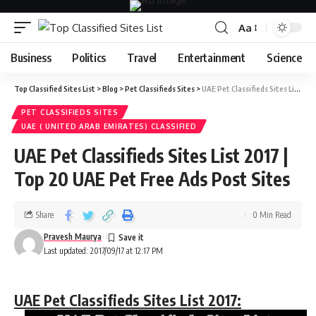
Aa
Business
Politics
Travel
Entertainment
Science
Top Classified Sites List
>
Blog
>
Pet Classifieds Sites
>
UAE Pet Classifieds Sites List 2017 | Top 20 UAE Pet Free Ads Post Sites
PET CLASSIFIEDS SITES
UAE ( UNITED ARAB EMIRATES) CLASSIFIED
UAE Pet Classifieds Sites List 2017 |
Top 20 UAE Pet Free Ads Post Sites
Share
0 Min Read
Pravesh Maurya
Last updated: 2017/09/17 at 12:17 PM
UAE Pet Classifieds Sites List 2017: