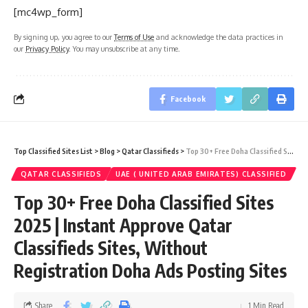
[mc4wp_form]
By signing up, you agree to our
Terms of Use
and acknowledge the data practices in
our
Privacy Policy
. You may unsubscribe at any time.
Facebook
Top Classified Sites List
>
Blog
>
Qatar Classifieds
>
Top 30+ Free Doha Classified Sites 2025 | Instant Approve Qatar Classifieds Sites, Without Registration Doha Ads Posting Sites
QATAR CLASSIFIEDS
UAE ( UNITED ARAB EMIRATES) CLASSIFIED
Top 30+ Free Doha Classified Sites
2025 | Instant Approve Qatar
Classifieds Sites, Without
Registration Doha Ads Posting Sites
Share
1 Min Read