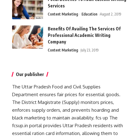
Services
Content Marketing
Education
August 2, 2019
Benefits Of Availing The Services Of
Professional Academic Writing
Company
Content Marketing
July 23, 2019
Our publisher
The Uttar Pradesh Food and Civil Supplies
Department ensures fair prices for essential goods.
The District Magistrate (Supply) monitors prices,
enforces supply orders, and prevents hoarding and
black marketing to maintain availability.
fcs up
The
fcsup.in portal provides Uttar Pradesh residents with
essential ration card information, allowing them to