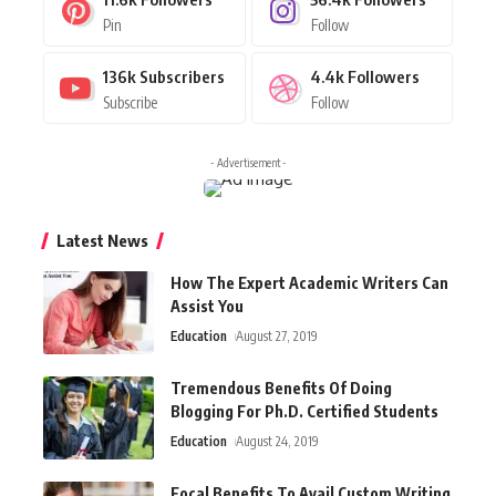
Pin
Follow
136k
Subscribers
4.4k
Followers
Subscribe
Follow
- Advertisement -
Latest News
How The Expert Academic Writers Can
Assist You
Education
August 27, 2019
Tremendous Benefits Of Doing
Blogging For Ph.D. Certified Students
Education
August 24, 2019
Focal Benefits To Avail Custom Writing