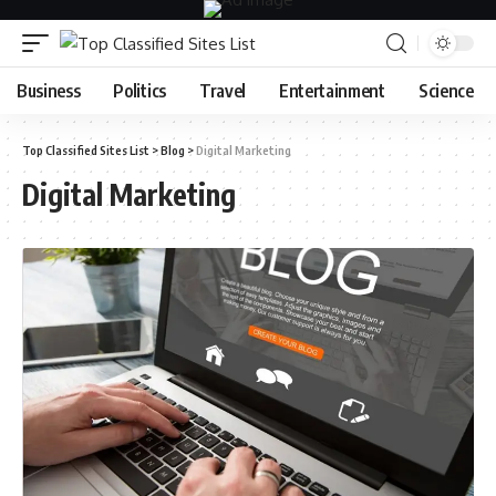
Business
Politics
Travel
Entertainment
Science
Top Classified Sites List
>
Blog
>
Digital Marketing
Digital Marketing