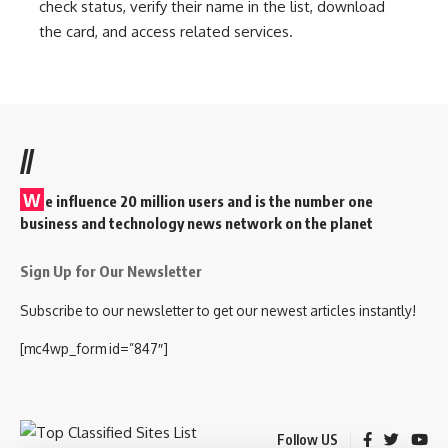
check status, verify their name in the list, download
the card, and access related services.
//
W
e influence 20 million users and is the number one
business and technology news network on the planet
Sign Up for Our Newsletter
Subscribe to our newsletter to get our newest articles instantly!
[mc4wp_form id=”847″]
Follow US