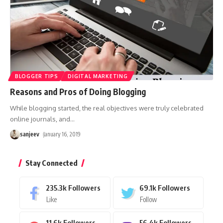
BLOGGER TIPS
DIGITAL MARKETING
Reasons and Pros of Doing Blogging
While blogging started, the real objectives were truly celebrated
online journals, and
…
sanjeev
January 16, 2019
Stay Connected
235.3k
Followers
69.1k
Followers
Like
Follow
11.6k
Followers
56.4k
Followers