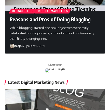
BLOGGER TIPS
DIGITAL MARKETING
Reasons and Pros of Doing Blogging
While blogging started, the real objectives were truly
celebrated online journals, and out and out continuously
then likely, changing into
…
sanjeev
January 16, 2019
- Advertisement -
Latest Digital Marketing News