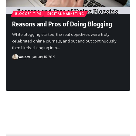
BLOGGER TIPS
DIGITAL MARKETING
Reasons and Pros of Doing Blogging
While blogging started, the real objectives were truly
celebrated online journals, and out and out continuously
then likely, changing into
…
sanjeev
January 16, 2019