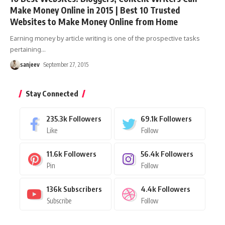
Make Money Online in 2015 | Best 10 Trusted
Websites to Make Money Online from Home
Earning money by article writing is one of the prospective tasks
pertaining
…
sanjeev
September 27, 2015
Stay Connected
235.3k
Followers
69.1k
Followers
Like
Follow
11.6k
Followers
56.4k
Followers
Pin
Follow
136k
Subscribers
4.4k
Followers
Subscribe
Follow