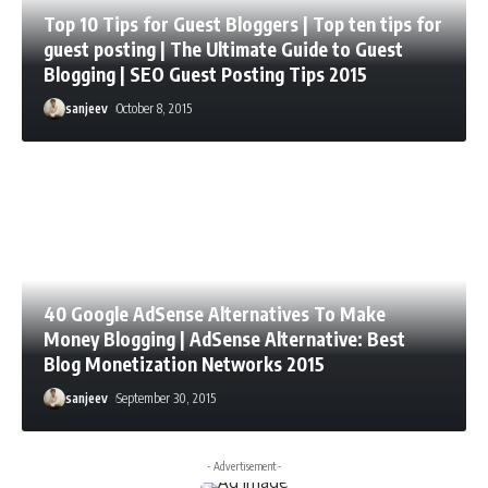
Top 10 Tips for Guest Bloggers | Top ten tips for
guest posting | The Ultimate Guide to Guest
Blogging | SEO Guest Posting Tips 2015
sanjeev
October 8, 2015
40 Google AdSense Alternatives To Make
Money Blogging | AdSense Alternative: Best
Blog Monetization Networks 2015
sanjeev
September 30, 2015
- Advertisement -