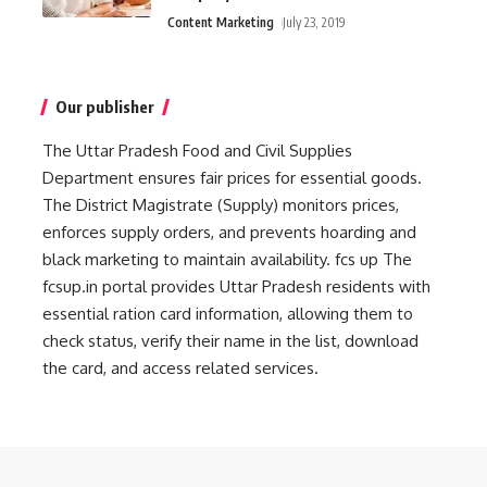
Content Marketing
July 23, 2019
Our publisher
The Uttar Pradesh Food and Civil Supplies
Department ensures fair prices for essential goods.
The District Magistrate (Supply) monitors prices,
enforces supply orders, and prevents hoarding and
black marketing to maintain availability.
fcs up
The
fcsup.in portal provides Uttar Pradesh residents with
essential ration card information, allowing them to
check status, verify their name in the list, download
the card, and access related services.