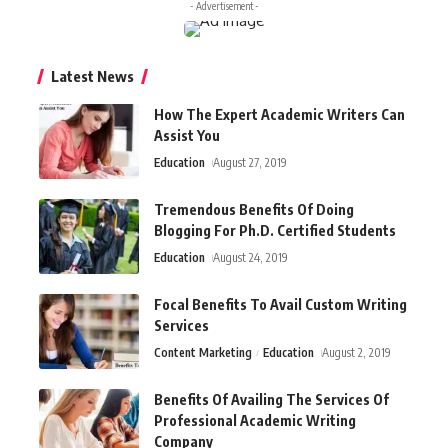
- Advertisement -
Latest News
How The Expert Academic Writers Can
Assist You
Education
August 27, 2019
Tremendous Benefits Of Doing
Blogging For Ph.D. Certified Students
Education
August 24, 2019
Focal Benefits To Avail Custom Writing
Services
Content Marketing
Education
August 2, 2019
Benefits Of Availing The Services Of
Professional Academic Writing
Company