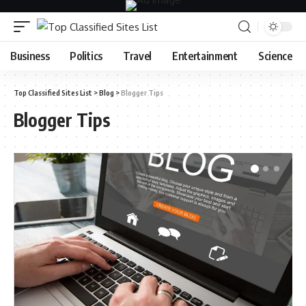
Business
Politics
Travel
Entertainment
Science
Top Classified Sites List
>
Blog
>
Blogger Tips
Blogger Tips