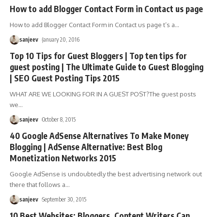
How to add Blogger Contact Form in Contact us page
How to add Blogger Contact Form in Contact us page t’s a
…
sanjeev
January 20, 2016
Top 10 Tips for Guest Bloggers | Top ten tips for
guest posting | The Ultimate Guide to Guest Blogging
| SEO Guest Posting Tips 2015
WHAT ARE WE LOOKING FOR IN A GUEST POST?The guest posts
we
…
sanjeev
October 8, 2015
40 Google AdSense Alternatives To Make Money
Blogging | AdSense Alternative: Best Blog
Monetization Networks 2015
Google AdSense is undoubtedly the best advertising network out
there that follows a
…
sanjeev
September 30, 2015
10 Best Websites: Bloggers, Content Writers Can