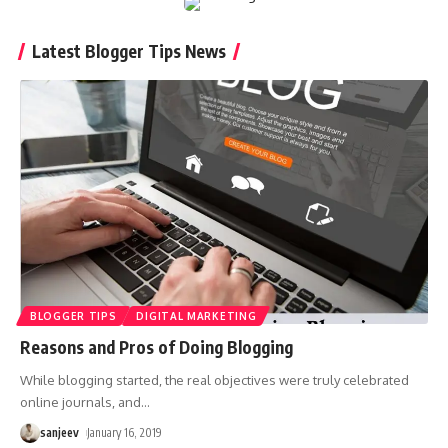
Latest Blogger Tips News
BLOGGER TIPS
DIGITAL MARKETING
Reasons and Pros of Doing Blogging
While blogging started, the real objectives were truly celebrated
online journals, and
…
sanjeev
January 16, 2019