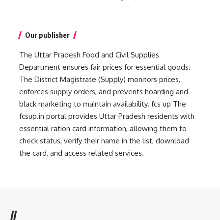
Our publisher
The Uttar Pradesh Food and Civil Supplies
Department ensures fair prices for essential goods.
The District Magistrate (Supply) monitors prices,
enforces supply orders, and prevents hoarding and
black marketing to maintain availability.
fcs up
The
fcsup.in portal provides Uttar Pradesh residents with
essential ration card information, allowing them to
check status, verify their name in the list, download
the card, and access related services.
//