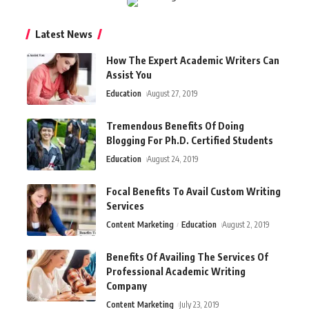
Latest News
How The Expert Academic Writers Can
Assist You
Education
August 27, 2019
Tremendous Benefits Of Doing
Blogging For Ph.D. Certified Students
Education
August 24, 2019
Focal Benefits To Avail Custom Writing
Services
Content Marketing
Education
August 2, 2019
Benefits Of Availing The Services Of
Professional Academic Writing
Company
Content Marketing
July 23, 2019