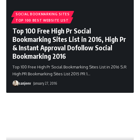
SOCIAL BOOKMARKING SITES
TOP 100 BEST WEBSITE LIST
Top 100 Free High Pr Social
Bookmarking Sites List in 2016, High Pr
& Instant Approval Dofollow Social
Bookmarking 2016
Top 100 Free High Pr Social Bookmarking Sites List in 2016 S.R
High PR Bookmarking Sites List 2015 PR 1
…
sanjeev
January 27, 2016