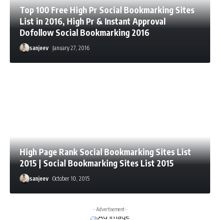
Top 100 Free High Pr Social Bookmarking Sites
List in 2016, High Pr & Instant Approval
Dofollow Social Bookmarking 2016
sanjeev
January 27, 2016
High Page Rank Social Bookmarking Sites List
2015 | Social Bookmarking Sites List 2015
sanjeev
October 10, 2015
- Advertisement -