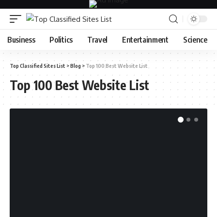
Business
Politics
Travel
Entertainment
Science
Top Classified Sites List
>
Blog
>
Top 100 Best Website List
Top 100 Best Website List