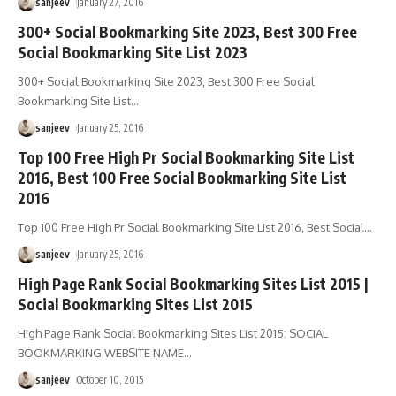
sanjeev
January 27, 2016
300+ Social Bookmarking Site 2023, Best 300 Free
Social Bookmarking Site List 2023
300+ Social Bookmarking Site 2023, Best 300 Free Social
Bookmarking Site List
…
sanjeev
January 25, 2016
Top 100 Free High Pr Social Bookmarking Site List
2016, Best 100 Free Social Bookmarking Site List
2016
Top 100 Free High Pr Social Bookmarking Site List 2016, Best Social
…
sanjeev
January 25, 2016
High Page Rank Social Bookmarking Sites List 2015 |
Social Bookmarking Sites List 2015
High Page Rank Social Bookmarking Sites List 2015: SOCIAL
BOOKMARKING WEBSITE NAME
…
sanjeev
October 10, 2015