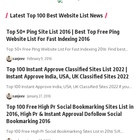
Latest Top 100 Best Website List News
Top 50+ Ping Site List 2016 | Best Top Free Ping
Website List For Fast Indexing 2016
Top 50+ Free Ping Website List For Fast Indexing 2016: Find best
…
sanjeev
February 9, 2016
Top 100 Instant Approve Classified Sites List 2022 |
Instant Approve India, USA, UK Classified Sites 2022
Top 100 Instant Approve India, USA, UK Classified Sites 2022 If you
…
sanjeev
January 27, 2016
Top 100 Free High Pr Social Bookmarking Sites List in
2016, High Pr & Instant Approval Dofollow Social
Bookmarking 2016
Top 100 Free High Pr Social Bookmarking Sites List in 2016 S.R
…