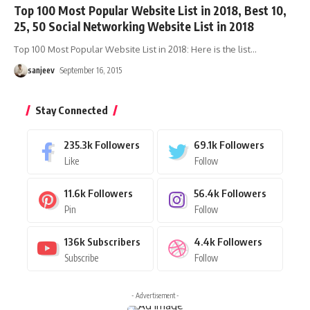
Top 100 Most Popular Website List in 2018, Best 10,
25, 50 Social Networking Website List in 2018
Top 100 Most Popular Website List in 2018: Here is the list
…
sanjeev
September 16, 2015
Stay Connected
235.3k
Followers
69.1k
Followers
Like
Follow
11.6k
Followers
56.4k
Followers
Pin
Follow
136k
Subscribers
4.4k
Followers
Subscribe
Follow
- Advertisement -