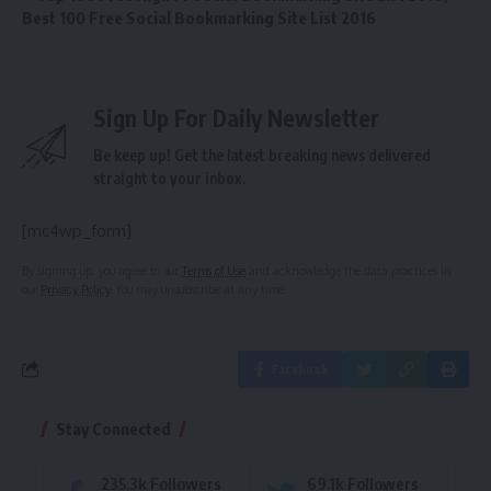
Best 100 Free Social Bookmarking Site List 2016
Sign Up For Daily Newsletter
Be keep up! Get the latest breaking news delivered
straight to your inbox.
[mc4wp_form]
By signing up, you agree to our
Terms of Use
and acknowledge the data practices in
our
Privacy Policy
. You may unsubscribe at any time.
Facebook
Stay Connected
235.3k
Followers
69.1k
Followers