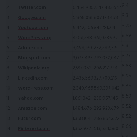
9.4
2
Twitter.com
6,454,936
2,147,483,647
9.3
3
Google.com
5,868,081
807,173,458
9.25
4
Youtube.com
5,442,206
841,281,214
8.99
5
WordPress.org
4,051,288
361,023,992
9.3
6
Adobe.com
3,498,190
232,289,315
8.77
7
Blogspot.com
3,073,493
793,032,047
8.83
8
Wikipedia.org
2,917,053
206,217,734
8.95
9
Linkedin.com
2,435,569
327,700,219
8.65
10
WordPress.com
2,340,965
569,397,042
8.59
11
Yahoo.com
1,861,842
238,957,145
8.52
12
Amazon.com
1,484,676
292,923,679
8.52
13
Flickr.com
1,358,104
286,854,672
8.66
14
Pinterest.com
1,352,927
513,534,580
8.41