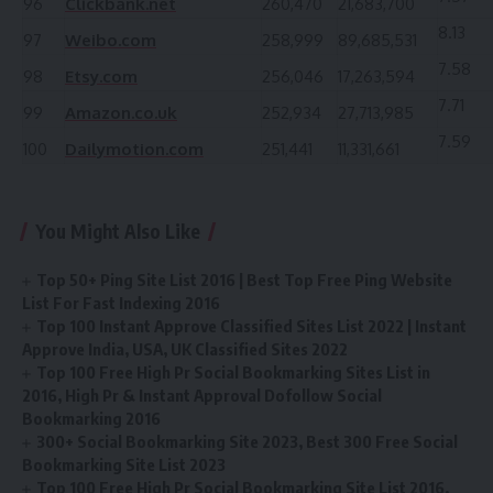
96
Clickbank.net
260,470
21,683,700
8.13
97
Weibo.com
258,999
89,685,531
7.58
98
Etsy.com
256,046
17,263,594
7.71
99
Amazon.co.uk
252,934
27,713,985
7.59
100
Dailymotion.com
251,441
11,331,661
You Might Also Like
Top 50+ Ping Site List 2016 | Best Top Free Ping Website
List For Fast Indexing 2016
Top 100 Instant Approve Classified Sites List 2022 | Instant
Approve India, USA, UK Classified Sites 2022
Top 100 Free High Pr Social Bookmarking Sites List in
2016, High Pr & Instant Approval Dofollow Social
Bookmarking 2016
300+ Social Bookmarking Site 2023, Best 300 Free Social
Bookmarking Site List 2023
Top 100 Free High Pr Social Bookmarking Site List 2016,