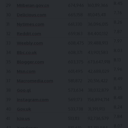
8.45
29
Miibeian.gov.cn
674,946
160,119,366
7.76
30
Delicious.com
665,158
81,045,411
8.26
31
Nytimes.com
661,330
36,096,015
7.87
32
Reddit.com
659,163
84,400,132
7.97
33
Weebly.com
608,475
39,488,913
8.03
34
Bbc.co.uk
608,371
43,901,583
8.13
35
Blogger.com
603,375
673,647,918
7.96
36
Msn.com
601,495
42,688,029
8.49
37
Macromedia.com
581,872
20,516,422
8.35
38
Goo.gl
573,634
38,032,879
8.48
39
Instagram.com
569,173
156,894,714
8.24
40
Gov.uk
533,738
31,391,913
7.84
41
Icio.us
513,113
92,736,579
8.07
42
Yandex.ru
510,610
117,319,584