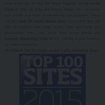
Here is the list of
Top 100 Most Popular Social Media
Sites
of USA, UK, India and Global. Where you can create
your profile and share or advertising your business. These
are also
High PR Social Media Sites
,
these sites give you
high pr backlink with Huge Traffic from your local and
international area. Use these Best Social Media and
Content Marketing Sites
for the visibility of your business
on Online marketing.
Also Read:
Top 20 Social Media Traffic Exchange Sites