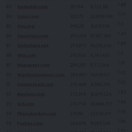
7.88
83
Godaddy.com
311,744
8,723,318
7.97
84
Issuu.com
302,711
22,808,998
7.9
85
Gnu.org
298,211
31,671,936
7.49
86
Geocities.com
296,004
10,387,385
7.89
87
Slideshare.net
293,873
14,030,026
7.9
88
Wix.com
292,926
6,783,420
7.91
89
Mapquest.com
289,287
11,773,366
7.92
90
Washingtonpost.com
283,483
14,668,127
7.92
91
Homestead.com
276,468
4,580,345
7.83
92
Reuters.com
273,394
16,879,524
7.86
93
163.com
270,754
30,886,737
7.55
94
Photobucket.com
270,116
23,530,471
7.86
95
Forbes.com
265,690
9,092,545
7.57