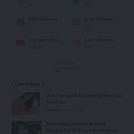
Like
Follow
11.6k
Followers
56.4k
Followers
Pin
Follow
136k
Subscribers
4.4k
Followers
Subscribe
Follow
- Advertisement -
Latest News
How The Expert Academic Writers Can
Assist You
Education
August 27, 2019
Tremendous Benefits Of Doing
Blogging For Ph.D. Certified Students