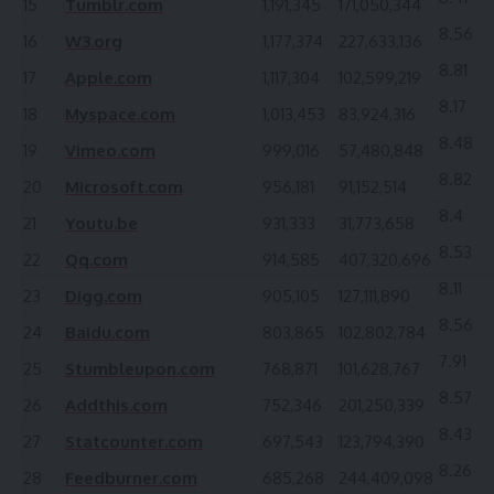
15
Tumblr.com
1,191,345
171,050,344
8.56
16
W3.org
1,177,374
227,633,136
8.81
17
Apple.com
1,117,304
102,599,219
8.17
18
Myspace.com
1,013,453
83,924,316
8.48
19
Vimeo.com
999,016
57,480,848
8.82
20
Microsoft.com
956,181
91,152,514
8.4
21
Youtu.be
931,333
31,773,658
8.53
22
Qq.com
914,585
407,320,696
8.11
23
Digg.com
905,105
127,111,890
8.56
24
Baidu.com
803,865
102,802,784
7.91
25
Stumbleupon.com
768,871
101,628,767
8.57
26
Addthis.com
752,346
201,250,339
8.43
27
Statcounter.com
697,543
123,794,390
8.26
28
Feedburner.com
685,268
244,409,098