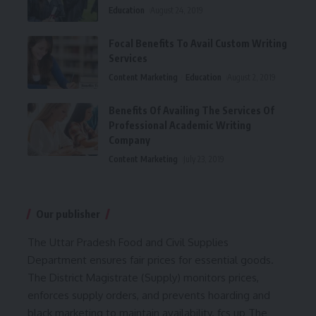
Education
August 24, 2019
Focal Benefits To Avail Custom Writing
Services
Content Marketing
Education
August 2, 2019
Benefits Of Availing The Services Of
Professional Academic Writing
Company
Content Marketing
July 23, 2019
Our publisher
The Uttar Pradesh Food and Civil Supplies
Department ensures fair prices for essential goods.
The District Magistrate (Supply) monitors prices,
enforces supply orders, and prevents hoarding and
black marketing to maintain availability.
fcs up
The