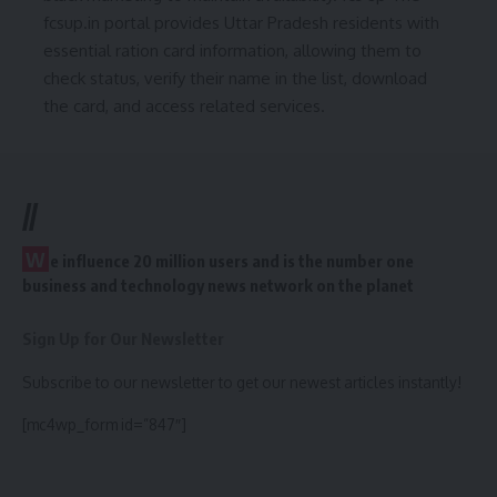
fcsup.in portal provides Uttar Pradesh residents with
essential ration card information, allowing them to
check status, verify their name in the list, download
the card, and access related services.
//
W
e influence 20 million users and is the number one
business and technology news network on the planet
Sign Up for Our Newsletter
Subscribe to our newsletter to get our newest articles instantly!
[mc4wp_form id=”847″]