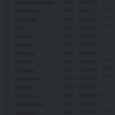
8.05
69
Huffingtonpost.com
345,814
53,967,497
8.25
70
Google.co.uk
342,541
9,841,274
8.12
71
Mozilla.org
341,451
19,328,736
8.39
72
51.la
341,122
81,419,920
7.71
73
Aol.com
339,001
36,113,137
7.8
74
Ebay.com
338,606
70,884,780
8.15
75
Ameblo.jp
338,198
31,464,210
7.96
76
Wsj.com
332,935
23,717,790
8.09
77
Europa.eu
332,321
32,009,106
7.96
78
Taobao.com
323,934
100,188,348
7.76
79
Bing.com
323,458
30,513,174
8.01
80
Rambler.ru
316,004
100,477,863
7.79
81
Guardian.co.uk
315,854
11,849,904
7.36
82
Tripod.com
315,118
15,948,996