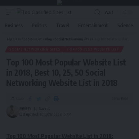
Aa
Business
Politics
Travel
Entertainment
Science
Top Classified Sites List
>
Blog
>
Social Networking Sites
>
Top 100 Most Popular Website List in 2018, Best 10, 25, 50 Social Networking Website List in 2018
SOCIAL NETWORKING SITES
TOP 100 BEST WEBSITE LIST
Top 100 Most Popular Website List
in 2018, Best 10, 25, 50 Social
Networking Website List in 2018
Share
6 Min Read
sanjeev
Last updated: 2015/09/16 at 8:16 PM
Top 100 Most Popular Website List in 2018: