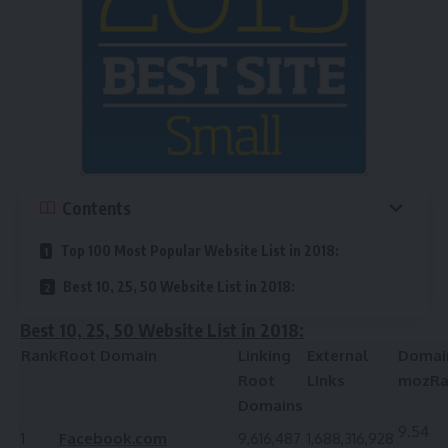
Contents
Top 100 Most Popular Website List in 2018:
Best 10, 25, 50 Website List in 2018:
Best 10, 25, 50 Website List in 2018:
Rank
Root Domain
Linking
External
Domai
Root
Links
mozRa
Domains
9.54
1
Facebook.com
9,616,487
1,688,316,928