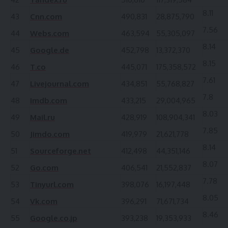
8.11
43
Cnn.com
490,831
28,875,790
7.56
44
Webs.com
463,594
55,305,097
8.14
45
Google.de
452,798
13,372,370
8.15
46
T.co
445,071
175,358,572
7.61
47
Livejournal.com
434,851
55,768,827
7.8
48
Imdb.com
433,215
29,004,965
8.03
49
Mail.ru
428,919
108,904,341
7.85
50
Jimdo.com
419,979
21,621,778
8.14
51
Sourceforge.net
412,498
44,351,146
8.07
52
Go.com
406,541
21,552,837
7.78
53
Tinyurl.com
398,076
16,197,448
8.05
54
Vk.com
396,291
71,671,734
8.46
55
Google.co.jp
393,238
19,353,933