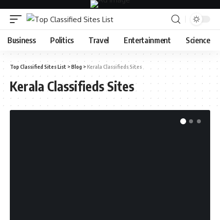
Business
Politics
Travel
Entertainment
Science
Top Classified Sites List
>
Blog
>
Kerala Classifieds Sites
Kerala Classifieds Sites