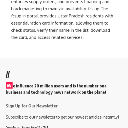
enforces supply orders, and prevents hoarding and
black marketing to maintain availability.
fcs up
The
fcsup.in portal provides Uttar Pradesh residents with
essential ration card information, allowing them to
check status, verify their name in the list, download
the card, and access related services.
//
W
e influence 20 million users and is the number one
business and technology news network on the planet
Sign Up for Our Newsletter
Subscribe to our newsletter to get our newest articles instantly!
[mc4wp_form id=”847″]