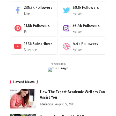
235.3k
Followers
69.1k
Followers
Like
Follow
11.6k
Followers
56.4k
Followers
Pin
Follow
136k
Subscribers
4.4k
Followers
Subscribe
Follow
- Advertisement -
Latest News
How The Expert Academic Writers Can
Assist You
Education
August 27, 2019