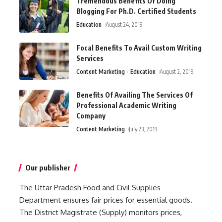
Tremendous Benefits Of Doing
Blogging For Ph.D. Certified Students
Education
August 24, 2019
Focal Benefits To Avail Custom Writing
Services
Content Marketing
Education
August 2, 2019
Benefits Of Availing The Services Of
Professional Academic Writing
Company
Content Marketing
July 23, 2019
Our publisher
The Uttar Pradesh Food and Civil Supplies
Department ensures fair prices for essential goods.
The District Magistrate (Supply) monitors prices,