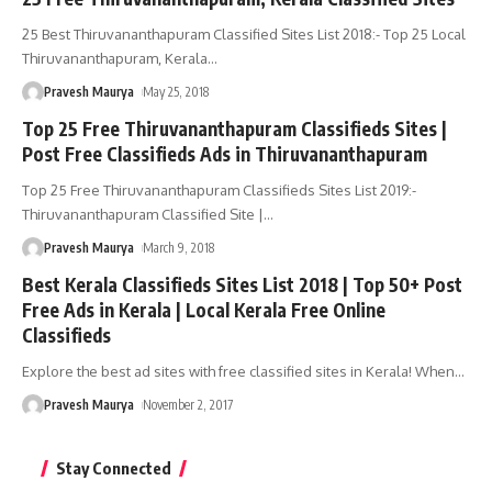
25 Best Thiruvananthapuram Classified Sites List 2018:- Top 25 Local
Thiruvananthapuram, Kerala
…
Pravesh Maurya
May 25, 2018
Top 25 Free Thiruvananthapuram Classifieds Sites |
Post Free Classifieds Ads in Thiruvananthapuram
Top 25 Free Thiruvananthapuram Classifieds Sites List 2019:-
Thiruvananthapuram Classified Site |
…
Pravesh Maurya
March 9, 2018
Best Kerala Classifieds Sites List 2018 | Top 50+ Post
Free Ads in Kerala | Local Kerala Free Online
Classifieds
Explore the best ad sites with free classified sites in Kerala! When
…
Pravesh Maurya
November 2, 2017
Stay Connected