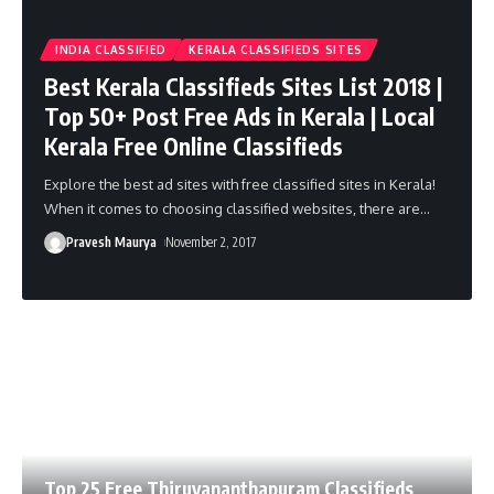
INDIA CLASSIFIED
KERALA CLASSIFIEDS SITES
Best Kerala Classifieds Sites List 2018 |
Top 50+ Post Free Ads in Kerala | Local
Kerala Free Online Classifieds
Explore the best ad sites with free classified sites in Kerala!
When it comes to choosing classified websites, there are
…
Pravesh Maurya
November 2, 2017
Top 25 Free Thiruvananthapuram Classifieds