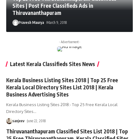
Sites | Post Free Classifieds Ads in
Thiruvananthapuram
Pravesh Maurya
March 9, 2018
- Advertisement -
Latest Kerala Classifieds Sites News
Kerala Business Listing Sites 2018 | Top 25 Free
Kerala Local Directory Sites List 2018 | Kerala
Business Advertising Sites
Kerala Business Listing Sites 2018:- Top 25 Free Kerala Local
Directory Sites
…
sanjeev
June 22, 2018
Thiruvananthapuram Classified Sites List 2018 | Top
25 Free Thiruvananthapuram, Kerala Classified Sites