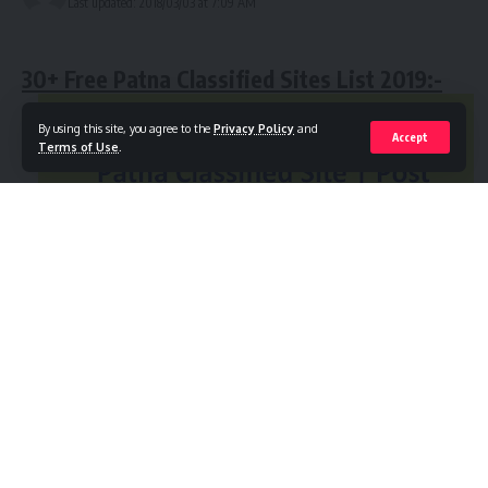
Last updated: 2018/03/03 at 7:09 AM
business!
Online Free Ads Post Indian Classified Sites List
Without Registration
30+ Free Patna Classified Sites List 2019:-
Free Chennai Classified Sites
By using this site, you agree to the
Privacy Policy
and
Accept
Top Itanagar Classified Sites
Terms of Use
.
Best Tamil Nadu Free Ads Posting Sites
Post Free Ads Without Registration in Patna
Instant Approve Jaipur Classified Sites
Agra Real Estate Classified Sites
Hyderabad Classified Sites
Free Delhi Classified Sites
Free Online Classifieds Sites in Goa | Best Free
Ads Posting Sites in Goa:-
Contents