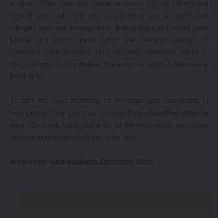
in Goa. Then, you will come across a lot of advertising
boards which will help you to advertise your products you
can give your ads in magazines and newspapers, visual print
You Might Also Like
Media and much more which are helping people to
advertise their business since decades. However, most of
Post Free Ads in Itanagar Classified Sites | Top 25 Best
the platforms fail to deliver the services which a business is
Classifieds Sites in Itanagar
looking for.
Top 50+ Free Chennai Classifieds Sites | Post Free
Classified Sites in Chennai
Top 25 Dispur Classifieds Sites List 2019 | Best Post Free
To get the best platform to leverage your promoting in
Classified Sites in Dispur
high ratings then you must choose
free classified sites in
25+ Free Classifieds Sites in Patna | Best Post Free
Goa
. They will bring you a lot of benefits which any other
Classified Ad Posting Sites in Patna, Vihar
advertising platform will not offer you.
Gujarat Business Listing Sites | Top 20 Free Gujarat Local
Directory Sites List 2018 | Gujarat Business Advertising Sites
Also Read:
Goa Business Directory Sites
Sign Up For Daily Newsletter
Be keep up! Get the latest breaking news delivered