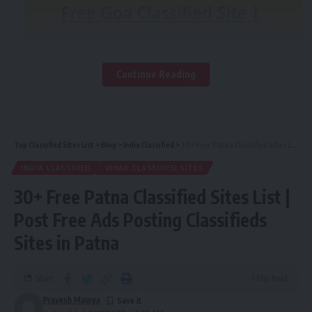
straight to your inbox.
[mc4wp_form]
By signing up, you agree to our
Terms of Use
and acknowledge the data practices in
our
Privacy Policy
. You may unsubscribe at any time.
Continue Reading
Facebook
Top Classified Sites List
>
Blog
>
India Classified
>
30+ Free Patna Classified Sites List | Post Free Ads Posting Classifieds Sites in Patna
INDIA CLASSIFIED
VIHAR CLASSIFIED SITES
30+ Free Patna Classified Sites List |
Contents
Post Free Ads Posting Classifieds
Know the benefits why you should choose a free
Sites in Patna
classified site in goa rater than other advertising
platforms!
Top 35+ Free Goa Classified Sites List 2018:-
Share
1 Min Read
Pravesh Maurya
Choose the right business classified site for your