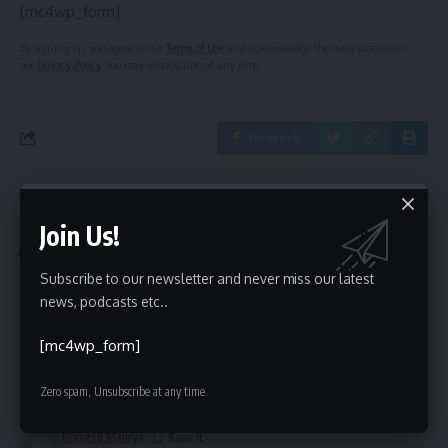
[mc4wp_form]
By signing up, you agree to our
Terms of Use
and acknowledge the data practices in
our
Privacy Policy
. You may unsubscribe at any time.
Facebook
Top Classified Sites List
>
Blog
>
Gujarat Classifieds
>
Top 25 High PR Gandhinagar Classifieds Sites | Post Free Online Classified Sites in Gandhinagar
Join Us!
GUJARAT CLASSIFIEDS
INDIA CLASSIFIED
Subscribe to our newsletter and never miss our latest
Top 25 High PR Gandhinagar
news, podcasts etc..
Classifieds Sites | Post Free Online
[mc4wp_form]
Classified Sites in Gandhinagar
Zero spam, Unsubscribe at any time.
Share
1 Min Read
Pravesh Maurya