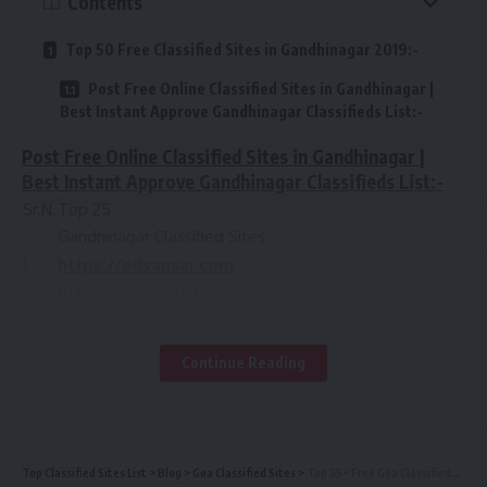
Contents
Top 50 Free Classified Sites in Gandhinagar 2019:-
Post Free Online Classified Sites in Gandhinagar |
Best Instant Approve Gandhinagar Classifieds List:-
Post Free Online Classified Sites in Gandhinagar |
Best Instant Approve Gandhinagar Classifieds List:-
Sr.N.
Top 25
Gandhinagar Classified Sites
1
https://adsansar.com
2
https://www.click.in/gandhinagar/
3
https://www.oorgin.com
4
https://gandhinagar.quikr.com/
Continue Reading
5
https://addsera.in
https://www.indyapages.com
6
https://gandhinagar.clickindia.com/
7
http://cheapwb.com
Top Classified Sites List
>
Blog
>
Goa Classified Sites
>
Top 35+ Free Goa Classifieds Sites | Post Free High PR Classified Sites in Goa List 2019