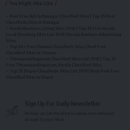
You Might Also Like
Post Free Ads in Itanagar Classified Sites | Top 25 Best
Classifieds Sites in Itanagar
Kerala Business Listing Sites 2018 | Top 25 Free Kerala
Local Directory Sites List 2018 | Kerala Business Advertising
Sites
Top 50+ Free Chennai Classifieds Sites | Post Free
Classified Sites in Chennai
Thiruvananthapuram Classified Sites List 2018 | Top 25
Free Thiruvananthapuram, Kerala Classified Sites
Top 25 Dispur Classifieds Sites List 2019 | Best Post Free
Classified Sites in Dispur
Sign Up For Daily Newsletter
Be keep up! Get the latest breaking news delivered
straight to your inbox.