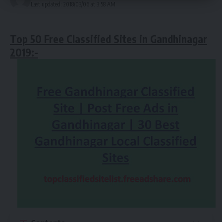
Last updated: 2018/03/06 at 3:58 AM
Top 50 Free Classified Sites in
Gandhinagar
2019
:-