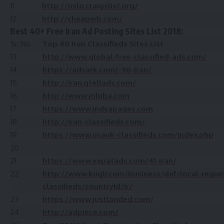
11
http://oslo.craigslist.org/
12
http://cheapwb.com/
Best 40+ Free Iran Ad Posting Sites List 2018:
Sr. No
Top 40 Iran Classifieds Sites List
13
http://www.global-free-classified-ads.com/
14
https://adsark.com/-98-Iran/
15
http://iran.qtellads.com/
16
http://www.jobiba.com
17
https://www.indyapages.com
18
http://iran-classifieds.com/
19
https://www.usauk-classifieds.com/index.php
20
21
https://www.expatads.com/41-Iran/
22
http://www.kugli.com/business/def/local-region
classifieds/countryid/ir/
23
https://www.justlanded.com/
24
http://adpiece.com/