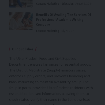
Content Marketing
Education
August 2, 2019
Benefits Of Availing The Services Of
Professional Academic Writing
Company
Content Marketing
July 23, 2019
Our publisher
The Uttar Pradesh Food and Civil Supplies
Department ensures fair prices for essential goods.
The District Magistrate (Supply) monitors prices,
enforces supply orders, and prevents hoarding and
black marketing to maintain availability.
fcs up
The
fcsup.in portal provides Uttar Pradesh residents with
essential ration card information, allowing them to
check status, verify their name in the list, download