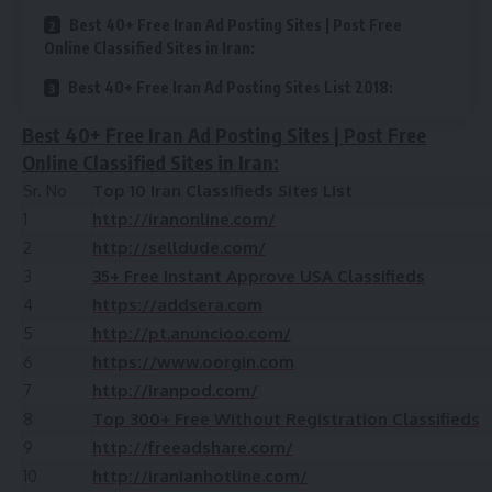
Best 40+ Free Iran Ad Posting Sites | Post Free
Online Classified Sites in Iran:
Best 40+ Free Iran Ad Posting Sites List 2018:
Best 40+ Free Iran Ad Posting Sites | Post Free
Online Classified Sites in Iran:
Sr. No
Top 10 Iran Classifieds Sites List
1
http://iranonline.com/
2
http://selldude.com/
3
35+ Free Instant Approve USA Classifieds
4
https://addsera.com
5
http://pt.anuncioo.com/
6
https://www.oorgin.com
7
http://iranpod.com/
8
Top 300+ Free Without Registration Classifieds
9
http://freeadshare.com/
10
http://iranianhotline.com/