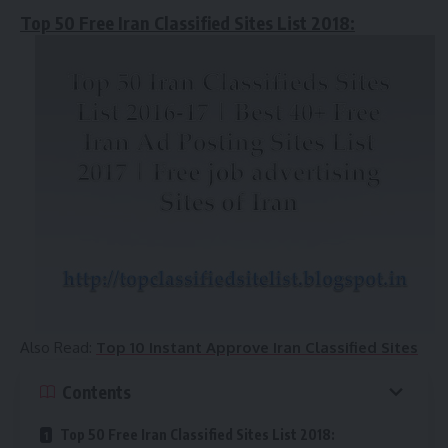
Top 50 Free Iran Classified Sites List 2018:
Also Read:
Top 10 Instant Approve Iran Classified Sites
Contents
Top 50 Free Iran Classified Sites List 2018: