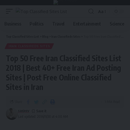
Aa
Business
Politics
Travel
Entertainment
Science
Top Classified Sites List
>
Blog
>
Iran Classifieds Sites
>
Top 50 Free Iran Classified Sites List 2018 | Best 40+ Free Iran Ad Posting Sites | Post Free Online Classified Sites in Iran
IRAN CLASSIFIEDS SITES
Top 50 Free Iran Classified Sites List
2018 | Best 40+ Free Iran Ad Posting
Sites | Post Free Online Classified
Sites in Iran
Share
1 Min Read
sanjeev
Last updated: 2016/11/30 at 4:00 AM