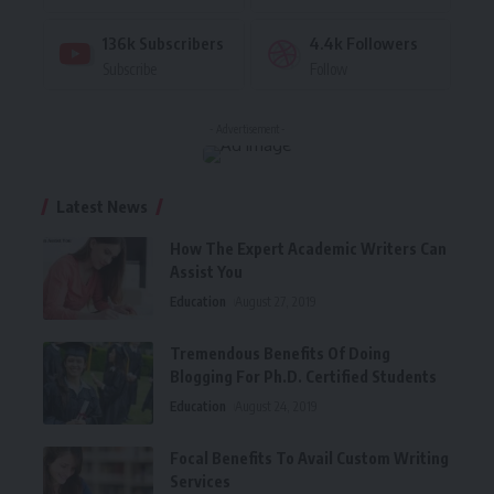
136k
Subscribers
4.4k
Followers
Subscribe
Follow
- Advertisement -
Latest News
How The Expert Academic Writers Can
Assist You
Education
August 27, 2019
Tremendous Benefits Of Doing
Blogging For Ph.D. Certified Students
Education
August 24, 2019
Focal Benefits To Avail Custom Writing
Services