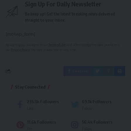
Sign Up For Daily Newsletter
Be keep up! Get the latest breaking news delivered
straight to your inbox.
[mc4wp_form]
By signing up, you agree to our
Terms of Use
and acknowledge the data practices in
our
Privacy Policy
. You may unsubscribe at any time.
Facebook
Stay Connected
235.3k
Followers
69.1k
Followers
Like
Follow
11.6k
Followers
56.4k
Followers
Pin
Follow