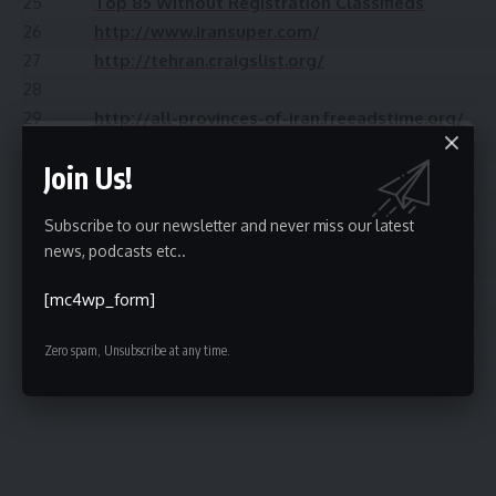
25
Top 85 Without Registration Classifieds
26
http://www.iransuper.com/
27
http://tehran.craigslist.org/
28
29
http://all-provinces-of-iran.freeadstime.org/
30
http://www.adlandpro.com/adlisting/Country
Join Us!
31
Top 50+ Free Switzerland Classified
32
http://www.onbip.com/
Subscribe to our newsletter and never miss our latest
33
news, podcasts etc..
34
http://iraniansoftoronto.com/
35
http://www.iranpage.com/
[mc4wp_form]
36
http://www.adhoards.com/
37
Top 50 UAE Business Listing
Zero spam, Unsubscribe at any time.