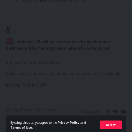
the card, and access related services.
//
W
e influence 20 million users and is the number one
business and technology news network on the planet
Sign Up for Our Newsletter
Subscribe to our newsletter to get our newest articles instantly!
[mc4wp_form id=”847″]
Follow US
By using this site, you agree to the
Privacy Policy
and
Accept
Terms of Use
.
© 2022 Foxiz News Network. Ruby Design Company. All Rights Reserved.