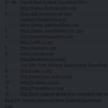
Sr. No
Top 10 New Zealand Classifieds Sites
1
https://www.findermaster.com
2
https://all-provinces-of-new-
zealand.freeadstime.org
/
https://www.wallclassifieds.com
3
https://www.classifiedsfactor.com
4
http://www.freeadshare.com
http://sellit.co.nz/
5
https://addsera.com
6
www.sggreek.com
http://bookyourad.co.nz/
7
Top 300+ Free Without Registration Classifieds
8
http://sella.co.nz/
9
http://advertiser.seek.co.nz/
10
http://trademe.co.nz/
11
http://freeadshare.com/
12
http://new-zealand.global-free-classified-ads.c
Best 50+ Instant Approval New Zealand Classifieds
List: