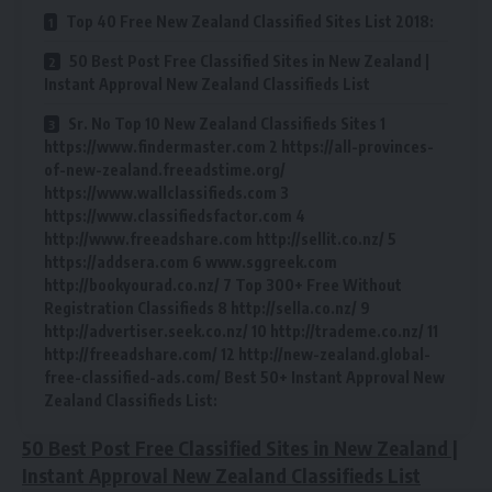
Top 40 Free New Zealand Classified Sites List 2018:
50 Best Post Free Classified Sites in New Zealand |
Instant Approval New Zealand Classifieds List
Sr. No Top 10 New Zealand Classifieds Sites 1
https://www.findermaster.com 2 https://all-provinces-
of-new-zealand.freeadstime.org/
https://www.wallclassifieds.com 3
https://www.classifiedsfactor.com 4
http://www.freeadshare.com http://sellit.co.nz/ 5
https://addsera.com 6 www.sggreek.com
http://bookyourad.co.nz/ 7 Top 300+ Free Without
Registration Classifieds 8 http://sella.co.nz/ 9
http://advertiser.seek.co.nz/ 10 http://trademe.co.nz/ 11
http://freeadshare.com/ 12 http://new-zealand.global-
free-classified-ads.com/ Best 50+ Instant Approval New
Zealand Classifieds List:
50 Best Post Free Classified Sites in New Zealand |
Instant Approval New Zealand Classifieds List