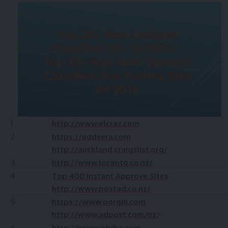
1
http://www.elcraz.com
2
https://addsera.com
http://auckland.craigslist.org/
3
http://www.locanto.co.nz/
4
Top 400 Instant Approve Sites
http://www.postad.co.nz/
5
https://www.oorgin.com
http://www.adpost.com/nz/
6
http://www.jobiba.com