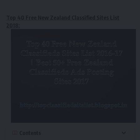
Top 40 Free New Zealand Classified Sites List
2018:
Contents