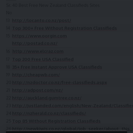
Sr.
40 Best Free New Zealand Classifieds Sites
No
13
http://locanto.co.nz/post/
14
Top 300+ Free Without Registration Classifieds
15
https://www.oorgin.com
http://postad.co.nz/
16
http://www.elcraz.com
17
Top 200 Free USA Classified
18
35+ Free Instant Approve USA Classifieds
19
http://cheapwb.com/
20
http://nzdoctor.co.nz/free-classifieds.aspx
21
http://adpost.com/nz/
22
http://auckland.gumtree.co.nz/
23
http://justlanded.com/english/New-Zealand/Classifie
24
http://nzherald.co.nz/classifieds/
25
Top 85 Without Registration Classifieds
26
http://newkiwis.co.nz/global/job_seeker/about_this_