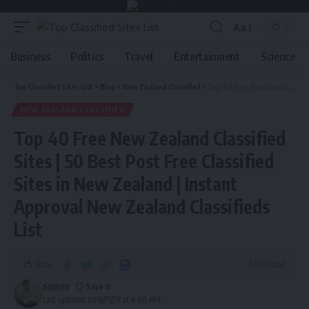
Aa
Business
Politics
Travel
Entertainment
Science
Top Classified Sites List
>
Blog
>
New Zealand Classified
>
Top 40 Free New Zealand Classified Sites | 50 Best Post Free Classified Sites in New Zealand | Instant Approval New Zealand Classifieds List
NEW ZEALAND CLASSIFIED
Top 40 Free New Zealand Classified
Sites | 50 Best Post Free Classified
Sites in New Zealand | Instant
Approval New Zealand Classifieds
List
Share
1 Min Read
sanjeev
Last updated: 2016/11/29 at 4:00 AM