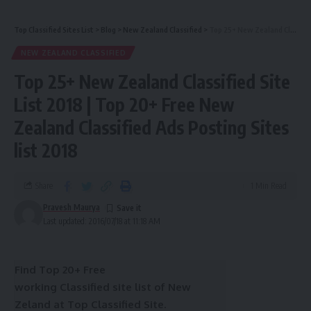
Top Classified Sites List
>
Blog
>
New Zealand Classified
>
Top 25+ New Zealand Classified Site List 2018 | Top 20+ Free New Zealand Classified Ads Posting Sites list 2018
NEW ZEALAND CLASSIFIED
Top 25+ New Zealand Classified Site
List 2018 | Top 20+ Free New
Zealand Classified Ads Posting Sites
list 2018
Share
1 Min Read
Pravesh Maurya
Last updated: 2016/07/18 at 11:18 AM
Find Top 20+ Free
working Classified site list of New
Zeland at Top Classified Site.