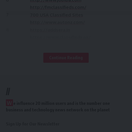
http://fmclassifieds.com/
7
700 USA Classified Sites
http://www.autonz.com/
8
https://addsera.in
https://www.classifieds.nz/
9
http://www.jobiba.com
http://kiwisell.co.nz/
Continue Reading
10
http://sellit.co.nz/
11
http://kahi.in/
12
http://www.trademe.co.nz/
13
http://www.nzsearch.co.nz
//
14
http://www.nzpages.co.nz/
15
http://www.nzfreeads.com/
W
e influence 20 million users and is the number one
16
http://www.anunico.co.nz/
business and technology news network on the planet
17
http://www.classifiedsforfree.com/
18
http://www.omniaclassifieds.co.nz/
Sign Up for Our Newsletter
19
http://new-zealand.adhoards.com/