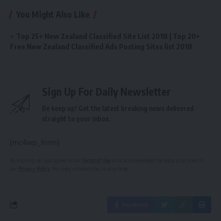
You Might Also Like
Top 25+ New Zealand Classified Site List 2018 | Top 20+
Free New Zealand Classified Ads Posting Sites list 2018
Sign Up For Daily Newsletter
Be keep up! Get the latest breaking news delivered
straight to your inbox.
[mc4wp_form]
By signing up, you agree to our
Terms of Use
and acknowledge the data practices in
our
Privacy Policy
. You may unsubscribe at any time.
Facebook