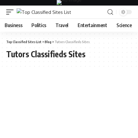
Business
Politics
Travel
Entertainment
Science
Top Classified Sites List
>
Blog
>
Tutors Classifieds Sites
Tutors Classifieds Sites