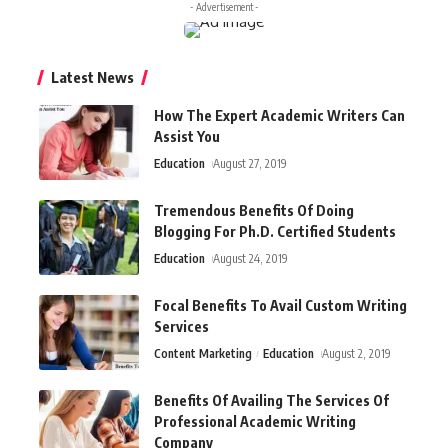
- Advertisement -
Latest News
How The Expert Academic Writers Can
Assist You
Education
August 27, 2019
Tremendous Benefits Of Doing
Blogging For Ph.D. Certified Students
Education
August 24, 2019
Focal Benefits To Avail Custom Writing
Services
Content Marketing
Education
August 2, 2019
Benefits Of Availing The Services Of
Professional Academic Writing
Company