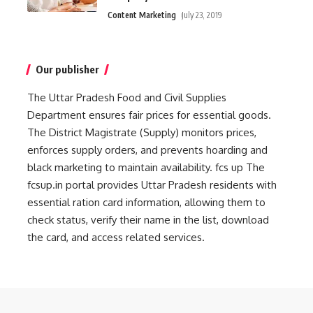
Content Marketing
July 23, 2019
Our publisher
The Uttar Pradesh Food and Civil Supplies
Department ensures fair prices for essential goods.
The District Magistrate (Supply) monitors prices,
enforces supply orders, and prevents hoarding and
black marketing to maintain availability.
fcs up
The
fcsup.in portal provides Uttar Pradesh residents with
essential ration card information, allowing them to
check status, verify their name in the list, download
the card, and access related services.