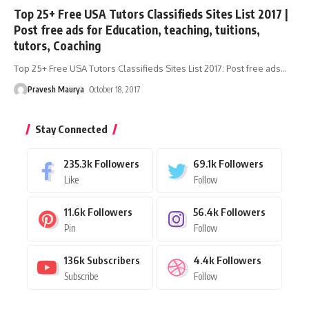
Top 25+ Free USA Tutors Classifieds Sites List 2017 |
Post free ads for Education, teaching, tuitions,
tutors, Coaching
Top 25+ Free USA Tutors Classifieds Sites List 2017: Post free ads
…
Pravesh Maurya
October 18, 2017
Stay Connected
235.3k
Followers
69.1k
Followers
Like
Follow
11.6k
Followers
56.4k
Followers
Pin
Follow
136k
Subscribers
4.4k
Followers
Subscribe
Follow