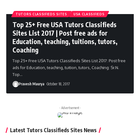
TUTORS CLASSIFIEDS SITES
USA CLASSIFIEDS
Top 25+ Free USA Tutors Classifieds
Sites List 2017 | Post free ads for
Education, teaching, tuitions, tutors,
Coaching
Top 25+ Free USA Tutors Classifieds Sites List 2017: Post free
ads for Education, teaching, tuition, tutors, Coaching: Sr.N.
Top
…
Pravesh Maurya
October 18, 2017
- Advertisement -
Latest Tutors Classifieds Sites News