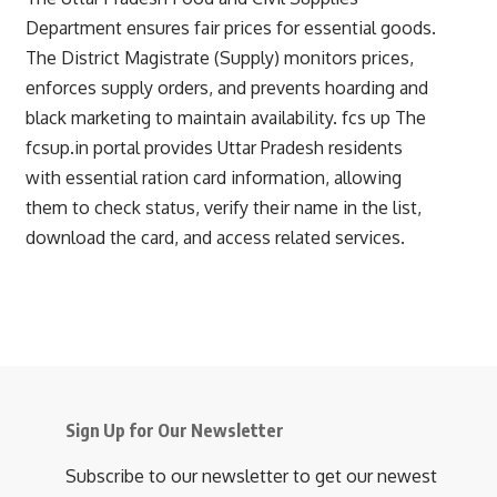
Department ensures fair prices for essential goods.
The District Magistrate (Supply) monitors prices,
enforces supply orders, and prevents hoarding and
black marketing to maintain availability.
fcs up
The
fcsup.in portal provides Uttar Pradesh residents
with essential ration card information, allowing
them to check status, verify their name in the list,
download the card, and access related services.
Sign Up for Our Newsletter
Subscribe to our newsletter to get our newest