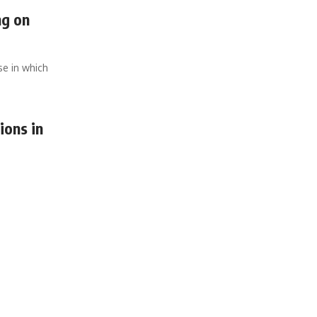
ng on
se in which
ions in