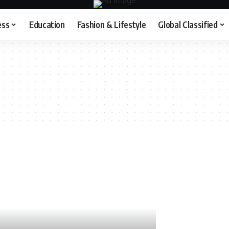
ess
Education
Fashion & Lifestyle
Global Classified