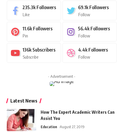
235.3k
Followers
69.1k
Followers
Like
Follow
11.6k
Followers
56.4k
Followers
Pin
Follow
136k
Subscribers
4.4k
Followers
Subscribe
Follow
- Advertisement -
Latest News
How The Expert Academic Writers Can
Assist You
Education
August 27, 2019