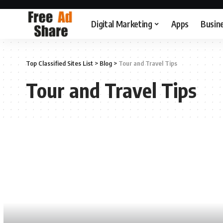
Digital Marketing
Apps
Busin
Top Classified Sites List
>
Blog
>
Tour and Travel Tips
Tour and Travel Tips