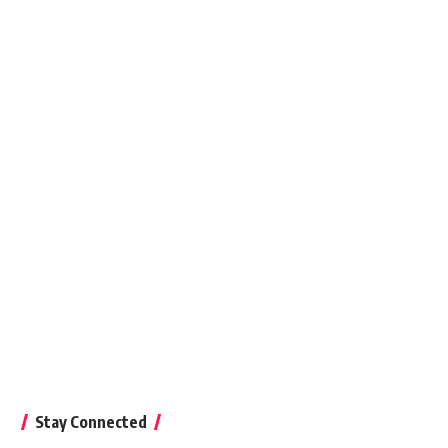
August 18, 2018
Stay Connected