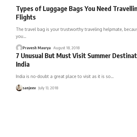
Types of Luggage Bags You Need Travelli
Flights
The travel bag is your trustworthy traveling helpmate, becau
you
…
Pravesh Maurya
August 18, 2018
7 Unusual But Must Visit Summer Destinat
India
India is no-doubt a great place to visit as it is so
…
sanjeev
July 13, 2018