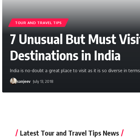
TOUR AND TRAVEL TIPS
7 Unusual But Must Vis
Destinations in India
India is no-doubt a great place to visit as it is so diverse in ter
sanjeev
July 13, 2018
Latest Tour and Travel Tips News