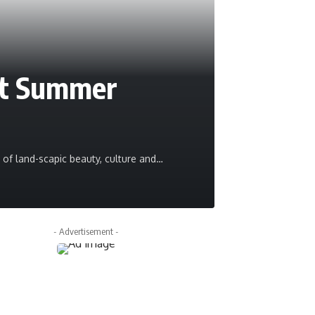
it Summer
ms of land-scapic beauty, culture and
…
Pravesh Maurya
- Advertisement -