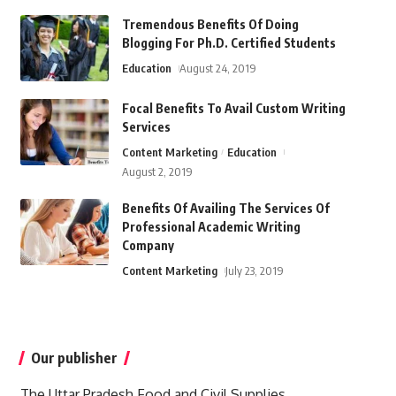
Tremendous Benefits Of Doing
Blogging For Ph.D. Certified Students
Education
August 24, 2019
Focal Benefits To Avail Custom Writing
Services
Content Marketing
Education
August 2, 2019
Benefits Of Availing The Services Of
Professional Academic Writing
Company
Content Marketing
July 23, 2019
Our publisher
The Uttar Pradesh Food and Civil Supplies