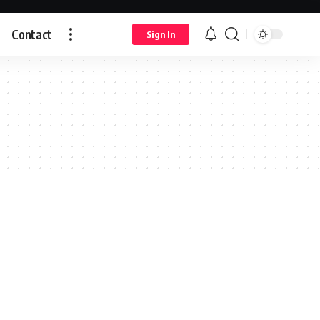
Contact
Sign In