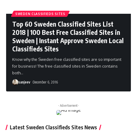
SWEDEN CLASSIFIEDS SITES
Top 60 Sweden Classified Sites List
2018 | 100 Best Free Classified Sites in
Sweden | Instant Approve Sweden Local
Classifieds Sites
Know why the Sweden free classified sites are so important
for business! The free classified sites in Sweden contains
both
…
sanjeev
December 6, 2016
- Advertisement -
Latest Sweden Classifieds Sites News