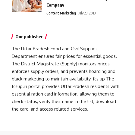
Company
Content Marketing
July 23, 2019
Our publisher
The Uttar Pradesh Food and Civil Supplies
Department ensures fair prices for essential goods.
The District Magistrate (Supply) monitors prices,
enforces supply orders, and prevents hoarding and
black marketing to maintain availability.
fcs up
The
fcsup.in portal provides Uttar Pradesh residents with
essential ration card information, allowing them to
check status, verify their name in the list, download
the card, and access related services.