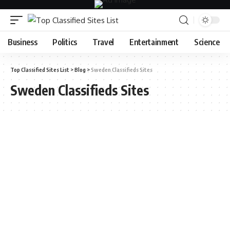
Business
Politics
Travel
Entertainment
Science
Top Classified Sites List
>
Blog
>
Sweden Classifieds Sites
Sweden Classifieds Sites