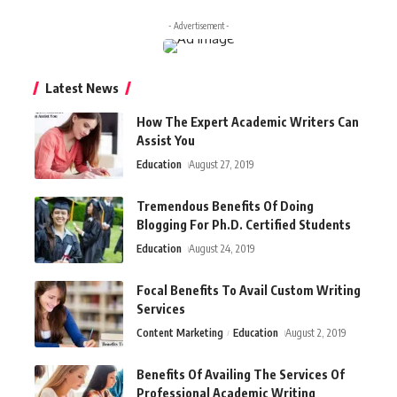
- Advertisement -
Latest News
How The Expert Academic Writers Can
Assist You
Education
August 27, 2019
Tremendous Benefits Of Doing
Blogging For Ph.D. Certified Students
Education
August 24, 2019
Focal Benefits To Avail Custom Writing
Services
Content Marketing
Education
August 2, 2019
Benefits Of Availing The Services Of
Professional Academic Writing