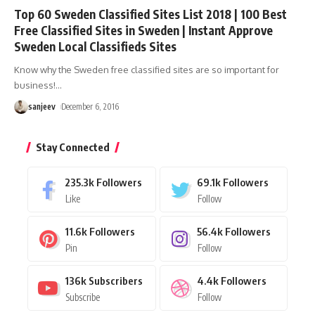
Top 60 Sweden Classified Sites List 2018 | 100 Best
Free Classified Sites in Sweden | Instant Approve
Sweden Local Classifieds Sites
Know why the Sweden free classified sites are so important for
business!
…
sanjeev
December 6, 2016
Stay Connected
235.3k
Followers
69.1k
Followers
Like
Follow
11.6k
Followers
56.4k
Followers
Pin
Follow
136k
Subscribers
4.4k
Followers
Subscribe
Follow