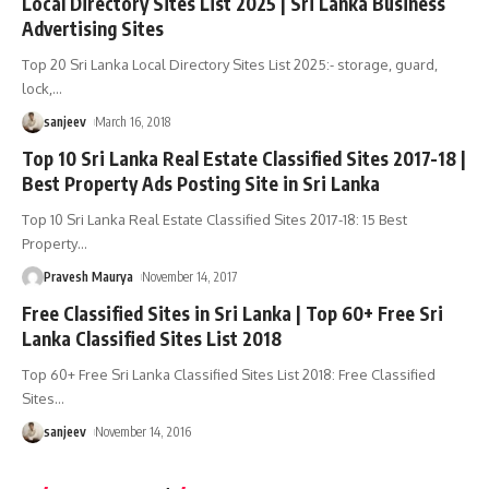
Local Directory Sites List 2025 | Sri Lanka Business
Advertising Sites
Top 20 Sri Lanka Local Directory Sites List 2025:- storage, guard,
lock,
…
sanjeev
March 16, 2018
Top 10 Sri Lanka Real Estate Classified Sites 2017-18 |
Best Property Ads Posting Site in Sri Lanka
Top 10 Sri Lanka Real Estate Classified Sites 2017-18: 15 Best
Property
…
Pravesh Maurya
November 14, 2017
Free Classified Sites in Sri Lanka | Top 60+ Free Sri
Lanka Classified Sites List 2018
Top 60+ Free Sri Lanka Classified Sites List 2018: Free Classified
Sites
…
sanjeev
November 14, 2016