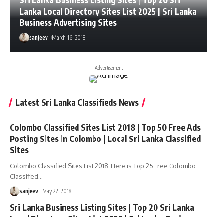
Sri Lanka Business Listing Sites | Top 20 Sri
Lanka Local Directory Sites List 2025 | Sri Lanka
Business Advertising Sites
sanjeev
March 16, 2018
- Advertisement -
Latest Sri Lanka Classifieds News
Colombo Classified Sites List 2018 | Top 50 Free Ads
Posting Sites in Colombo | Local Sri Lanka Classified
Sites
Colombo Classified Sites List 2018: Here is Top 25 Free Colombo
Classified
…
sanjeev
May 22, 2018
Sri Lanka Business Listing Sites | Top 20 Sri Lanka