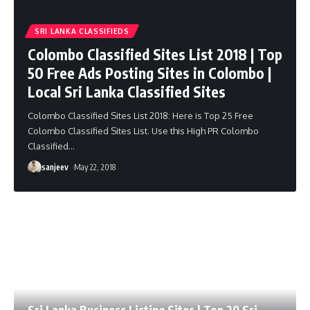
SRI LANKA CLASSIFIEDS
Colombo Classified Sites List 2018 | Top
50 Free Ads Posting Sites in Colombo |
Local Sri Lanka Classified Sites
Colombo Classified Sites List 2018: Here is Top 25 Free
Colombo Classified Sites List. Use this High PR Colombo
Classified
…
sanjeev
May 22, 2018