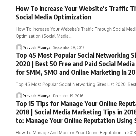
How To Increase Your Website’s Traffic T
Social Media Optimization
How To Increase Your Website’s Traffic Through Social Med
Optimization {Social Media
…
Pravesh Maurya
September 29, 2017
Top 45 Most Popular Social Networking Si
2020 | Best 50 Free and Paid Social Media
for SMM, SMO and Online Marketing in 2
Top 45 Most Popular Social Networking Sites List 2020: Bes
Pravesh Maurya
December 19, 2016
Top 15 Tips for Manage Your Online Reput
2018 | Social Media Marketing Tips in 201
to: Manage Your Online Reputation Using
How To Manage And Monitor Your Online Reputation in 2018