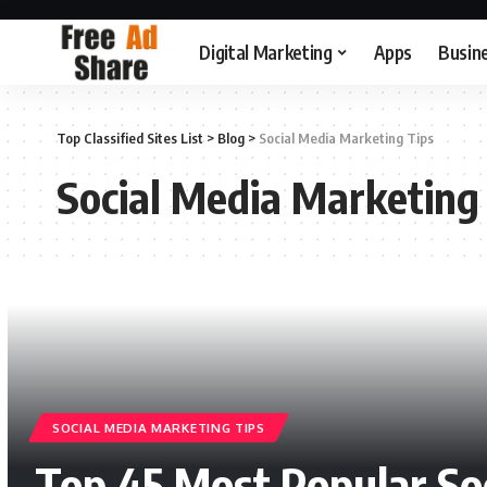
Digital Marketing
Apps
Busin
Top Classified Sites List
>
Blog
>
Social Media Marketing Tips
Social Media Marketing
SOCIAL MEDIA MARKETING TIPS
Top 45 Most Popular So