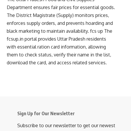
Department ensures fair prices for essential goods.
The District Magistrate (Supply) monitors prices,
enforces supply orders, and prevents hoarding and
black marketing to maintain availability.
fcs up
The
fcsup.in portal provides Uttar Pradesh residents
with essential ration card information, allowing
them to check status, verify their name in the list,
download the card, and access related services.
Sign Up for Our Newsletter
Subscribe to our newsletter to get our newest