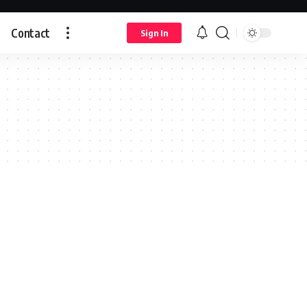
Contact
Sign In