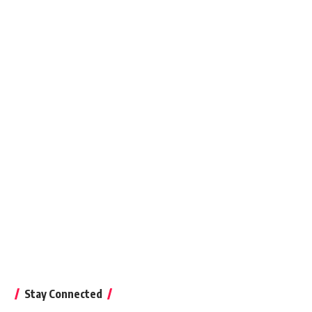
8, 2015
Stay Connected