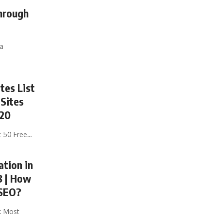
hrough
ia
tes List
 Sites
020
t 50 Free
…
ation in
8 | How
 SEO?
: Most