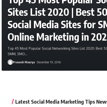
Sites List 2020 | Best 5
Social Media Sites for
Online Marketing in 20
Top 45 Most Popular Social Networking Sites List 2020: Best 50
SMM, SMO
…
Pravesh Maurya
December 19, 2016
Latest Social Media Marketing Tips New