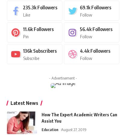
235.3k
Followers
69.1k
Followers
Like
Follow
11.6k
Followers
56.4k
Followers
Pin
Follow
136k
Subscribers
4.4k
Followers
Subscribe
Follow
- Advertisement -
Latest News
How The Expert Academic Writers Can
Assist You
Education
August 27, 2019