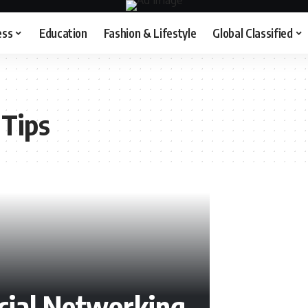
ess
Education
Fashion & Lifestyle
Global Classified
 Tips
cial Networking