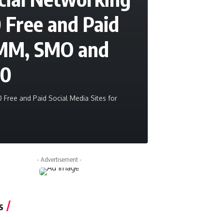
0 Free and Paid
 SMM, SMO and
20
 Free and Paid Social Media Sites for
sanjeev
October 
- Advertisement -
s