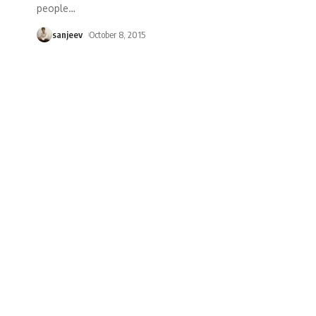
people
…
sanjeev
October 8, 2015