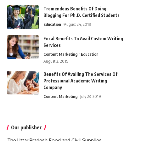
Tremendous Benefits Of Doing
Blogging For Ph.D. Certified Students
Education
August 24, 2019
Focal Benefits To Avail Custom Writing
Services
Content Marketing
Education
August 2, 2019
Benefits Of Availing The Services Of
Professional Academic Writing
Company
Content Marketing
July 23, 2019
Our publisher
The Uttar Pradesh Food and Civil Supplies