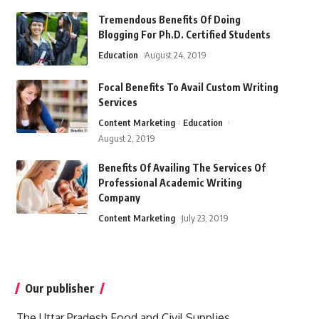
Tremendous Benefits Of Doing
Blogging For Ph.D. Certified Students
Education
August 24, 2019
Focal Benefits To Avail Custom Writing
Services
Content Marketing
Education
August 2, 2019
Benefits Of Availing The Services Of
Professional Academic Writing
Company
Content Marketing
July 23, 2019
Our publisher
The Uttar Pradesh Food and Civil Supplies