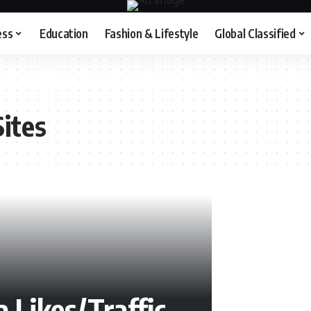
ess
Education
Fashion & Lifestyle
Global Classified
ites
 Likes/Traffic