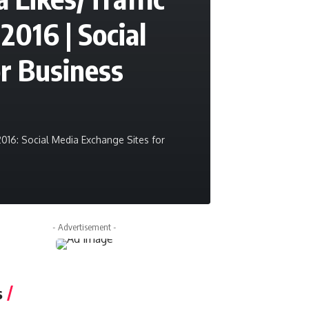
2016 | Social
r Business
2016: Social Media Exchange Sites for
- Advertisement -
s