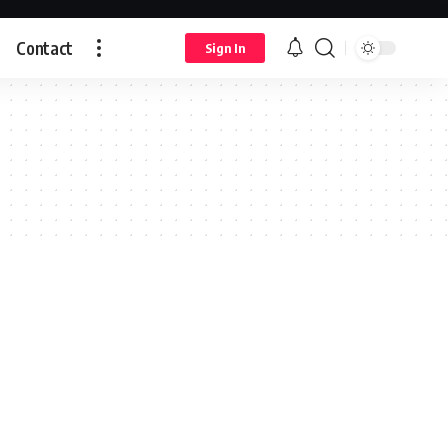
Contact
Sign In