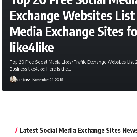
Exchange Websites List 
Media Exchange Sites fo
like4like
Top 20 Free Social Media Likes/Traffic Exchange Websites List 
Business like4like: Here is the
…
sanjeev
November 21, 2016
Latest Social Media Exchange Sites New