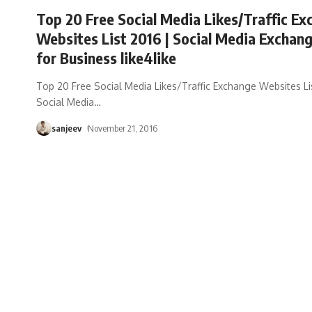
Top 20 Free Social Media Likes/Traffic E
Websites List 2016 | Social Media Exchang
for Business like4like
Top 20 Free Social Media Likes/Traffic Exchange Websites Li
Social Media
…
sanjeev
November 21, 2016