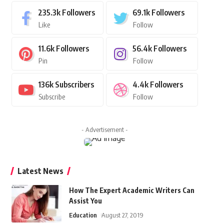
235.3k
Followers
69.1k
Followers
Like
Follow
11.6k
Followers
56.4k
Followers
Pin
Follow
136k
Subscribers
4.4k
Followers
Subscribe
Follow
- Advertisement -
Latest News
How The Expert Academic Writers Can
Assist You
Education
August 27, 2019