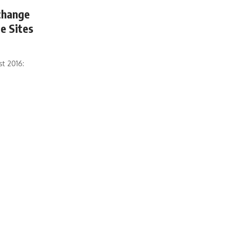
xchange
e Sites
st 2016: