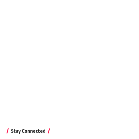
Stay Connected