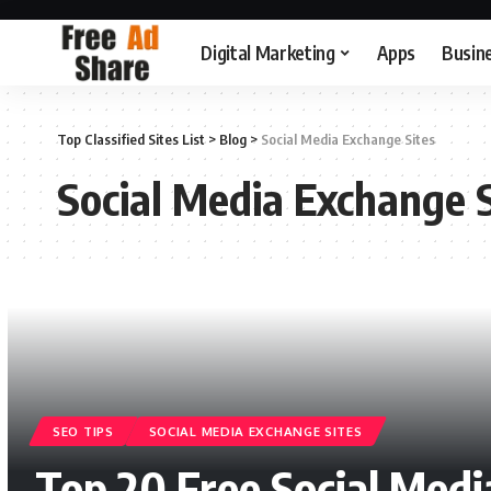
Digital Marketing
Apps
Busin
Top Classified Sites List
>
Blog
>
Social Media Exchange Sites
Social Media Exchange S
SEO TIPS
SOCIAL MEDIA EXCHANGE SITES
Top 20 Free Social Media