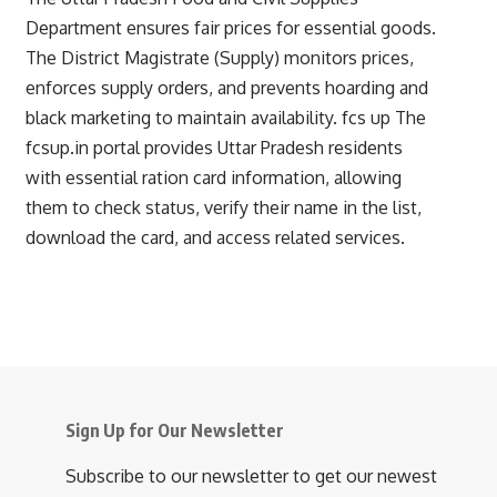
Department ensures fair prices for essential goods.
The District Magistrate (Supply) monitors prices,
enforces supply orders, and prevents hoarding and
black marketing to maintain availability.
fcs up
The
fcsup.in portal provides Uttar Pradesh residents
with essential ration card information, allowing
them to check status, verify their name in the list,
download the card, and access related services.
Sign Up for Our Newsletter
Subscribe to our newsletter to get our newest