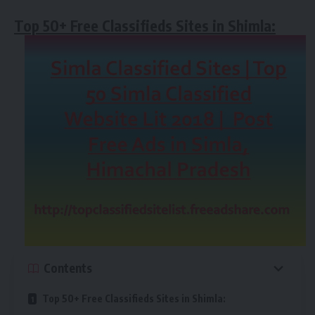
Top 50+ Free Classifieds Sites in Shimla:
Contents
Top 50+ Free Classifieds Sites in Shimla: