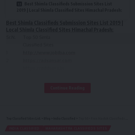
Best Shimla Classifieds Submission Sites List
2019 | Local Shimla Classified Sites Himachal Pradesh:
Best Shimla Classifieds Submission Sites List 2019 |
Local Shimla Classified Sites Himachal Pradesh:
Sr.N.
Top 50 Simla
Classified Sites
1
http://www.jobiba.com
2
https://adsansar.com
https://addsera.in
https://www.olx.in/shimla/
3
https://shimla.clickindia.com/
Continue Reading
4
https://www.oorgin.com
5
http://freeadshare.com
6
http://www.loklist.com/?region=734
7
https://addsera.com/
Top Classified Sites List
>
Blog
>
India Classified
>
Top 50+ Free Nashik Classifieds Sites | Best Online Classifieds Ads Sites in Nashik, Maharashtra
8
http://www.elcraz.com
INDIA CLASSIFIED
MAHARASHTRA CLASSIFIEDS SITES
9
https://shimla-hp-in.global-free-classified-ads.c