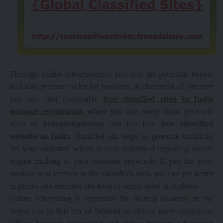
Through online advertisement you can get
potential buyers
and also generate sales for business. In the world of Internet
you can find numerable
free classified sites in India
without registration
where you can easily show your ads
such as
Freeadshare.com
one the best
free classified
website in India
. Classified ads helps to generate backlinks
for your websites’ which is very important regarding search
engine ranking of your business keywords. If you list your
product and services in the classifieds sites, you can get better
inquiries and enhance the level of online sales of business.
Online advertising is important for Startup business or the
larger one in this era of Internet to attract more customers.