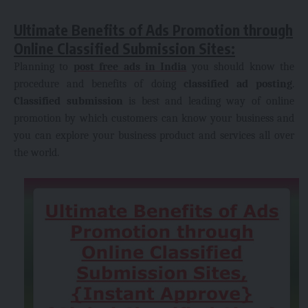
Ultimate Benefits of Ads Promotion through
Online Classified Submission Sites:
Planning to
post free ads in India
you should know the
procedure and benefits of doing
classified ad posting
.
Classified submission
is best and leading way of online
promotion by which customers can know your business and
you can explore your business product and services all over
the world.