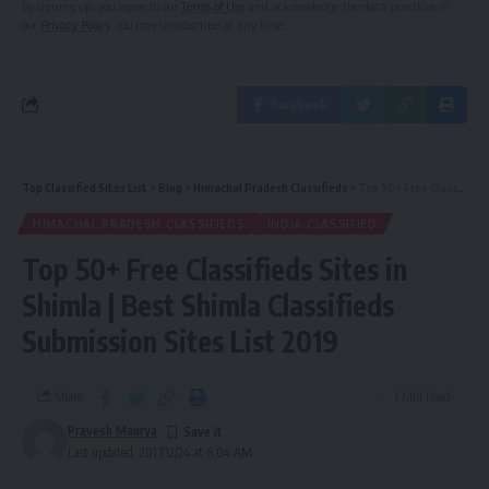
By signing up, you agree to our
Terms of Use
and acknowledge the data practices in
our
Privacy Policy
. You may unsubscribe at any time.
Facebook
Top Classified Sites List
>
Blog
>
Himachal Pradesh Classifieds
>
Top 50+ Free Classifieds Sites in Shimla | Best Shimla Classifieds Submission Sites List 2019
HIMACHAL PRADESH CLASSIFIEDS
INDIA CLASSIFIED
Top 50+ Free Classifieds Sites in
Shimla | Best Shimla Classifieds
Submission Sites List 2019
Share
1 Min Read
Pravesh Maurya
Last updated: 2017/12/24 at 6:04 AM