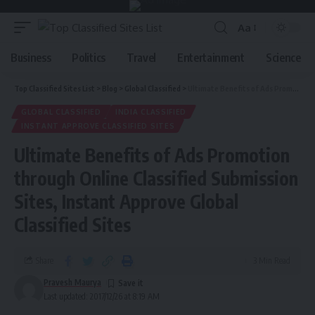
Aa
Business
Politics
Travel
Entertainment
Science
Top Classified Sites List
>
Blog
>
Global Classified
>
Ultimate Benefits of Ads Promotion through Online Classified Submission Sites, Instant Approve Global Classified Sites
GLOBAL CLASSIFIED
INDIA CLASSIFIED
INSTANT APPROVE CLASSIFIED SITES
Ultimate Benefits of Ads Promotion
through Online Classified Submission
Sites, Instant Approve Global
Classified Sites
Share
3 Min Read
Pravesh Maurya
Last updated: 2017/12/26 at 8:19 AM