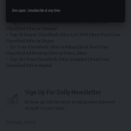
Post Free Ads in Itanagar Classified Sites | Top 25 Best
Zero spam, Unsubscribe at any time.
Classifieds Sites in Itanagar
Top 50+ Free Chennai Classifieds Sites | Post Free
Classified Sites in Chennai
Top 25 Dispur Classifieds Sites List 2019 | Best Post Free
Classified Sites in Dispur
25+ Free Classifieds Sites in Patna | Best Post Free
Classified Ad Posting Sites in Patna, Vihar
Top 30+ Free Classifieds Sites in Imphal | Post Free
Classified Ads in Imphal
Sign Up For Daily Newsletter
Be keep up! Get the latest breaking news delivered
straight to your inbox.
[mc4wp_form]