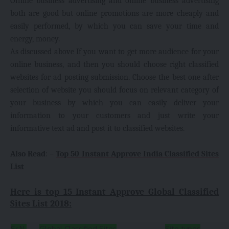
Offline business advertising and online business advertising
both are good but online promotions are more cheaply and
easily performed, by which you can save your time and
energy, money.
As discussed above If you want to get more audience for your
online business, and then you should choose right classified
websites for ad posting submission. Choose the best one after
selection of website you should focus on relevant category of
your business by which you can easily deliver your
information to your customers and just write your
informative text ad and post it to classified websites.
Also Read
: –
Top 50 Instant Approve India Classified Sites
List
Here is top 15 Instant Approve Global Classified
Sites List 2018:
Sr.N.
Global Classified Sites
Site types