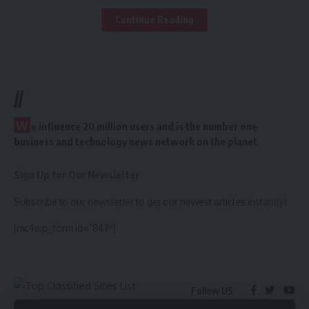
8
Top 50 Instant Approve
India Classified Site
Continue Reading
9
http://www.australianplanet.com/
10
http://www.australiayp.com/
11
https://www.bingplaces.com/
12
Top 85 Without
//
Registation Classifieds
W
e influence 20 million users and is the number one
13
http://bloo.com.au/
business and technology news network on the planet
14
http://www.brownbook.net/
15
http://business.foursquare.com/
Sign Up for Our Newsletter
16
http://adskeep.com
17
https://business.pinterest.com/en
Subscribe to our newsletter to get our newest articles instantly!
18
http://www.businesslistings.net.au/
[mc4wp_form id=”847″]
19
http://www.cylex.com.au/
20
Top 100 Canada
Classified
21
http://www.dlook.com.au/
Follow US
22
http://findlocal.com.au/