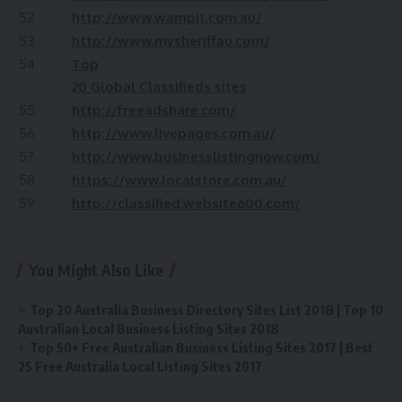
52
http://www.wampit.com.au/
53
http://www.mysheriffau.com/
54
Top
20 Global Classifieds sites
55
http://freeadshare.com/
56
http://www.livepages.com.au/
57
http://www.businesslistingnow.com/
58
https://www.localstore.com.au/
59
http://classified.website600.com/
You Might Also Like
Top 20 Australia Business Directory Sites List 2018 | Top 10
Australian Local Business Listing Sites 2018
Top 50+ Free Australian Business Listing Sites 2017 | Best
25 Free Australia Local Listing Sites 2017