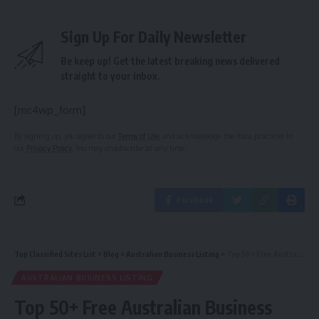
Sign Up For Daily Newsletter
Be keep up! Get the latest breaking news delivered
straight to your inbox.
[mc4wp_form]
By signing up, you agree to our
Terms of Use
and acknowledge the data practices in
our
Privacy Policy
. You may unsubscribe at any time.
Facebook
Top Classified Sites List
>
Blog
>
Australian Business Listing
>
Top 50+ Free Australian Business Listing Sites 2017 | Best 25 Free Australia Local Listing Sites 2017
AUSTRALIAN BUSINESS LISTING
Top 50+ Free Australian Business