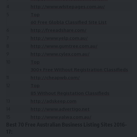
4
http://www.whitepages.com.au/
5
Top
60 Free Globla Classified Site List
6
http://freeadshare.com/
7
http://www.yelp.com.au/
8
http://www.gumtree.com.au/
9
http://www.cylex.com.au/
10
Top
300+ Free Without Registration Classifieds
11
http://cheapwb.com/
12
Top
85 Without Registation Classifieds
13
http://adskeep.com
14
http://www.advertigo.net
15
http://www.yalwa.com.au/
Best 70 Free Australian Business Listing Sites 2016-
17: