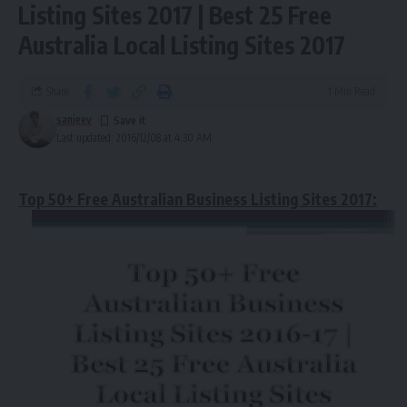
Listing Sites 2017 | Best 25 Free
Australia Local Listing Sites 2017
Share
1 Min Read
sanjeev
Last updated: 2016/12/08 at 4:30 AM
Top 50+ Free Australian Business Listing Sites 2017: