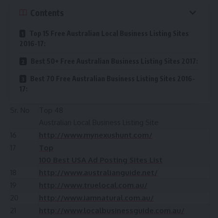
Contents
Top 15 Free Australian Local Business Listing Sites
2016-17:
Best 50+ Free Australian Business Listing Sites 2017:
Best 70 Free Australian Business Listing Sites 2016-
17:
Sr. No
Top 48
Australian Local Business Listing Site
16
http://www.mynexushunt.com/
17
Top
100 Best USA Ad Posting Sites List
18
http://www.australianguide.net/
19
http://www.truelocal.com.au/
20
http://www.iamnatural.com.au/
21
http://www.localbusinessguide.com.au/