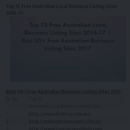
Top 15 Free Australian Local Business Listing Sites
2016-17:
Best 50+ Free Australian Business Listing Sites 2017:
Sr. No
Top 10
Australian Local Business Listing Site
1
http://www.hotfrog.com.au/
2
http://www.yellowpages.com.au/
3
http://www.freetoclassifieds.com