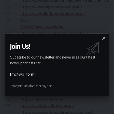
36
http://www.australiaonlineadvertising.com.au/
37
http://www.superpages.com.au/
38
http://www.findpostcode.com.au/
39
Top
50 UAE Business Listing
40
http://www.businesslistings.net.au/
41
http://www.ourpatch.com.au/
Join Us!
42
http://www.yellowbook.com.au/
43
http://www.businesssearch.com.au/
Subscribe to our newsletter and never miss our latest
44
http://www.aussiepages.com.au/
news, podcasts etc..
45
35+
Free Instant Approve USA Classifieds
[mc4wp_form]
46
http://www.tuugo.biz/
47
http://www.searchmysuburb.com.au/
Zero spam, Unsubscribe at any time.
48
http://www.australia-business-listing.com.au/
49
http://medsdena.com/
50
http://www.localbd.com.au/
51
http://www.nationaldirectory.com.au/