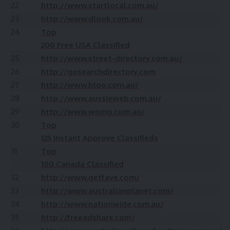
22
http://www.startlocal.com.au/
23
http://www.dlook.com.au/
24
Top
200 Free USA Classified
25
http://www.street-directory.com.au/
26
http://gosearchdirectory.com
27
http://www.bloo.com.au/
28
http://www.aussieweb.com.au/
29
http://www.womo.com.au/
30
Top
125 Instant Approve Classifieds
31
Top
100 Canada Classified
32
http://www.getfave.com/
33
http://www.australianplanet.com/
34
http://www.nationwide.com.au/
35
http://freeadshare.com/