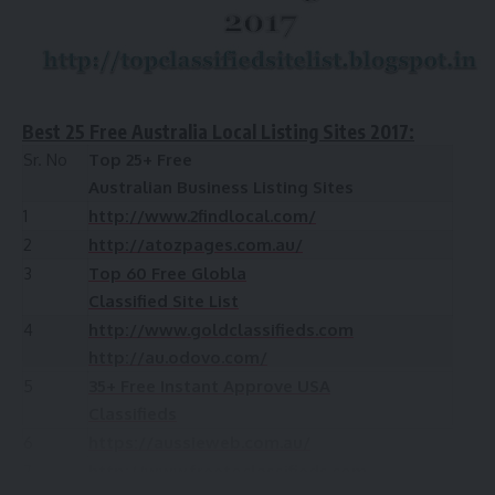
Best 25 Free Australia Local Listing Sites 2017:
Sr. No
Top 25+ Free
Australian Business Listing Sites
1
http://www.2findlocal.com/
2
http://atozpages.com.au/
3
Top 60 Free Globla
Classified Site List
4
http://www.goldclassifieds.com
http://au.odovo.com/
5
35+ Free Instant Approve USA
Classifieds
6
https://aussieweb.com.au/
7
http://www.freetoclassifieds.com