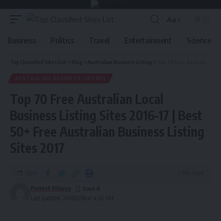
Aa
Business
Politics
Travel
Entertainment
Science
Top Classified Sites List
>
Blog
>
Australian Business Listing
>
Top 70 Free Australian Local Business Listing Sites 2016-17 | Best 50+ Free Australian Business Listing Sites 2017
AUSTRALIAN BUSINESS LISTING
Top 70 Free Australian Local
Business Listing Sites 2016-17 | Best
50+ Free Australian Business Listing
Sites 2017
Share
2 Min Read
Pravesh Maurya
Last updated: 2016/12/18 at 4:20 AM