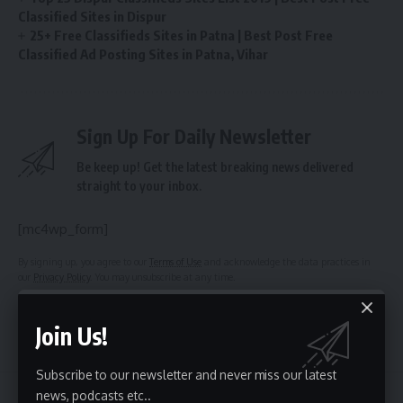
Classified Sites in Dispur
25+ Free Classifieds Sites in Patna | Best Post Free
Classified Ad Posting Sites in Patna, Vihar
Sign Up For Daily Newsletter
Be keep up! Get the latest breaking news delivered
straight to your inbox.
[mc4wp_form]
By signing up, you agree to our
Terms of Use
and acknowledge the data practices in
our
Privacy Policy
. You may unsubscribe at any time.
Join Us!
Facebook
Subscribe to our newsletter and never miss our latest
news, podcasts etc..