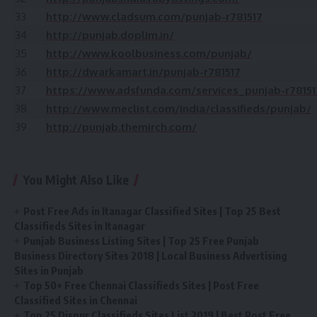
33
http://www.cladsum.com/punjab-r781517
34
http://punjab.doplim.in/
35
http://www.koolbusiness.com/punjab/
36
http://dwarkamart.in/punjab-r781517
37
https://www.adsfunda.com/services_punjab-r78151
38
http://www.meclist.com/india/classifieds/punjab/
39
http://punjab.themirch.com/
You Might Also Like
Post Free Ads in Itanagar Classified Sites | Top 25 Best
Classifieds Sites in Itanagar
Punjab Business Listing Sites | Top 25 Free Punjab
Business Directory Sites 2018 | Local Business Advertising
Sites in Punjab
Top 50+ Free Chennai Classifieds Sites | Post Free
Classified Sites in Chennai
Top 25 Dispur Classifieds Sites List 2019 | Best Post Free