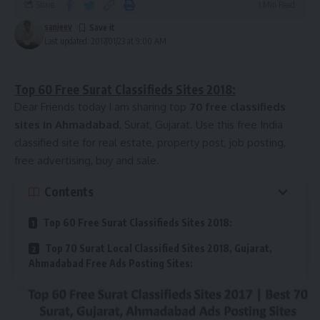
Share
1 Min Read
http://www.indiaclassifieds.com/
9
http://www.loklist.com/
sanjeev
Last updated: 2017/01/23 at 9:00 AM
10
Paid
Guest Posting Sites
http://www.admaya.in/
Top 60 Free Surat Classifieds Sites 2018:
11
http://clickooz.com/
Dear Friends today I am sharing top
70 free classifieds
12
http://www.justclassified.co.in/
sites in Ahmadabad
, Surat, Gujarat. Use this free India
13
Sponsored
classified site for real estate, property post, job posting,
Guest Posting Sites
free advertising, buy and sale.
14
http://just4dial.com/
Contents
15
http://india.sebule.com/
16
http://www.delclassified.com/
Top 60 Free Surat Classifieds Sites 2018:
17
http://sggreek.com
18
Top 200 Free USA Classified
Top 70 Surat Local Classified Sites 2018, Gujarat,
Ahmadabad Free Ads Posting Sites:
19
http://imclassified.com/
20
http://www.adsapt.com/
21
http://digitalmaurya.com