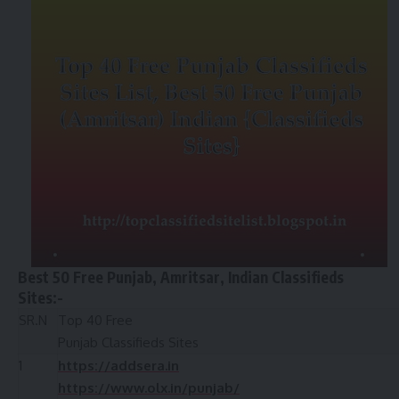
Best 50 Free Punjab, Amritsar, Indian Classifieds
Sites:-
SR.N
Top 40 Free
Punjab Classifieds Sites
1
https://addsera.in
https://www.olx.in/punjab/