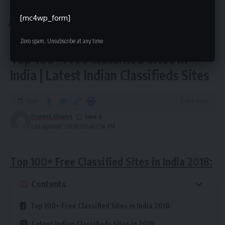
Top Classified Sites List
>
Blog
>
India Classified
>
Best Classifieds Sites India 2018 | Top 100+ Free Classified Sites in India | Latest Indian Classifieds Sites
[mc4wp_form]
INDIA CLASSIFIED
Best Classifieds Sites India 2018 |
Zero spam, Unsubscribe at any time.
Top 100+ Free Classified Sites in
India | Latest Indian Classifieds Sites
Share
2 Min Read
Pravesh Maurya
Last updated: 2017/03/16 at 7:54 PM
Top 100+ Free Classified Sites in India 2018:
Contents
Top 100+ Free Classified Sites in India 2018:
Latest Indian Classifieds Sites in 2018: