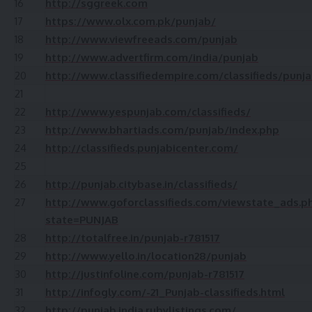
16
http://sggreek.com
17
https://www.olx.com.pk/punjab/
18
http://www.viewfreeads.com/punjab
19
http://www.advertfirm.com/india/punjab
20
http://www.classifiedempire.com/classifieds/punj
21
22
http://www.yespunjab.com/classifieds/
23
http://www.bhartiads.com/punjab/index.php
24
http://classifieds.punjabicenter.com/
25
26
http://punjab.citybase.in/classifieds/
27
http://www.goforclassifieds.com/viewstate_ads.p
state=PUNJAB
28
http://totalfree.in/punjab-r781517
29
http://www.yello.in/location28/punjab
30
http://justinfoline.com/punjab-r781517
31
http://infogly.com/-21_Punjab-classifieds.html
32
http://punjab.india.rubylistings.com/