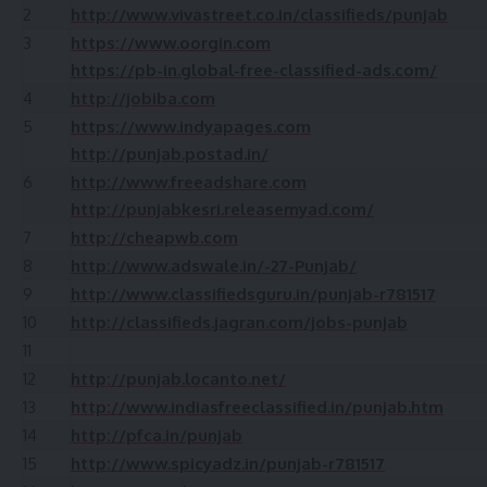
2
http://www.vivastreet.co.in/classifieds/punjab
3
https://www.oorgin.com
https://pb-in.global-free-classified-ads.com/
4
http://jobiba.com
5
https://www.indyapages.com
http://punjab.postad.in/
6
http://www.freeadshare.com
http://punjabkesri.releasemyad.com/
7
http://cheapwb.com
8
http://www.adswale.in/-27-Punjab/
9
http://www.classifiedsguru.in/punjab-r781517
10
http://classifieds.jagran.com/jobs-punjab
11
12
http://punjab.locanto.net/
13
http://www.indiasfreeclassified.in/punjab.htm
14
http://pfca.in/punjab
15
http://www.spicyadz.in/punjab-r781517