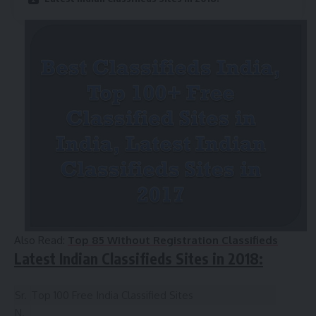
Also Read:
Top 85 Without Registration Classifieds
Latest Indian Classifieds Sites in 2018:
Sr.
Top 100 Free India Classified Sites
N.