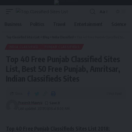
Aa
Business
Politics
Travel
Entertainment
Science
Top Classified Sites List
>
Blog
>
India Classified
>
Top 40 Free Punjab Classified Sites List, Best 50 Free Punjab, Amritsar, Indian Classifieds Sites
INDIA CLASSIFIED
PUNJAB CLASSIFIEDS
Top 40 Free Punjab Classified Sites
List, Best 50 Free Punjab, Amritsar,
Indian Classifieds Sites
Share
1 Min Read
Pravesh Maurya
Last updated: 2017/05/06 at 8:00 AM
Top 40 Free Punjab Classifieds Sites List 2018: