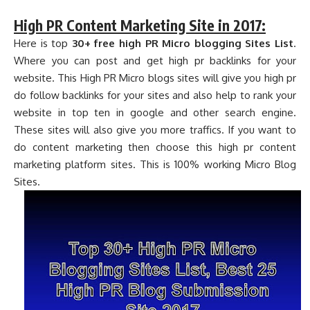
High PR Content Marketing Site in 2017:
Here is top
30+ free high PR Micro blogging Sites List
.
Where you can post and get high pr backlinks for your
website. This High PR Micro blogs sites will give you high pr
do follow backlinks for your sites and also help to rank your
website in top ten in google and other search engine.
These sites will also give you more traffics. If you want to
do content marketing then choose this high pr content
marketing platform sites. This is 100% working Micro Blog
Sites.