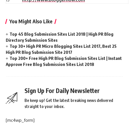
You Might Also Like
Top 45 Blog Submission Sites List 2018 | High PR Blog
Directory Submission Sites
Top 30+ High PR Micro Blogging Sites List 2017, Best 25
High PR Blog Submission Site 2017
Top 200+ Free High PR Blog Submission Sites List | Instant
Approve Free Blog Submission Sites List 2018
Sign Up For Daily Newsletter
Be keep up! Get the latest breaking news delivered
straight to your inbox.
[mc4wp_form]