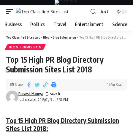
Aa
Business
Politics
Travel
Entertainment
Science
Top Classified Sites List
>
Blog
>
Blog Submission
>
Top 15 High PR Blog Directory Submission Sites List 2018
BLOG SUBMISSION
Top 15 High PR Blog Directory
Submission Sites List 2018
Share
1 Min Read
Pravesh Maurya
Last updated: 2018/01/19 at 2:39 PM
Top 15 High PR Blog Directory Submission
Sites List 2018: