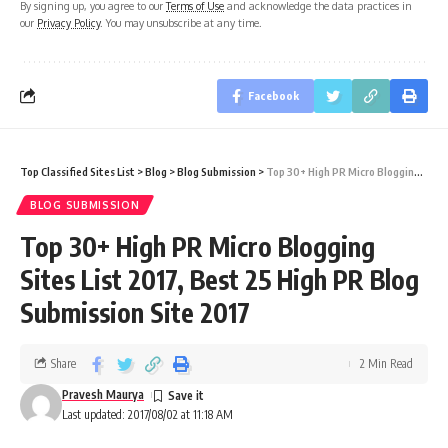
By signing up, you agree to our
Terms of Use
and acknowledge the data practices in
our
Privacy Policy
. You may unsubscribe at any time.
Facebook
Top Classified Sites List
>
Blog
>
Blog Submission
>
Top 30+ High PR Micro Blogging Sites List 2017, Best 25 High PR Blog Submission Site 2017
BLOG SUBMISSION
Top 30+ High PR Micro Blogging
Sites List 2017, Best 25 High PR Blog
Submission Site 2017
Share
2 Min Read
Pravesh Maurya
Last updated: 2017/08/02 at 11:18 AM