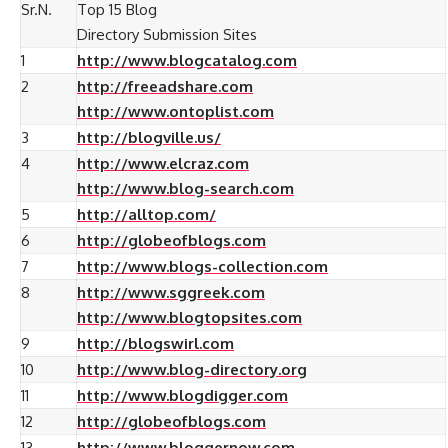
Sr.N.
Top 15 Blog
Directory Submission Sites
1
http://www.blogcatalog.com
2
http://freeadshare.com
http://www.ontoplist.com
3
http://blogville.us/
4
http://www.elcraz.com
http://www.blog-search.com
5
http://alltop.com/
6
http://globeofblogs.com
7
http://www.blogs-collection.com
8
http://www.sggreek.com
http://www.blogtopsites.com
9
http://blogswirl.com
10
http://www.blog-directory.org
11
http://www.blogdigger.com
12
http://globeofblogs.com
13
http://www.bloggernow.com