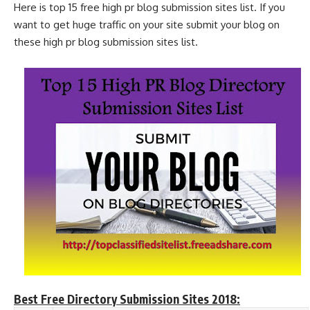
Here is top 15 free high pr blog submission sites list. If you
want to get huge traffic on your site submit your blog on
these high pr blog submission sites list.
Best Free Directory Submission Sites 2018: