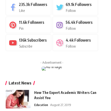
235.3k
Followers
69.1k
Followers
Like
Follow
11.6k
Followers
56.4k
Followers
Pin
Follow
136k
Subscribers
4.4k
Followers
Subscribe
Follow
- Advertisement -
Latest News
How The Expert Academic Writers Can
Assist You
Education
August 27, 2019