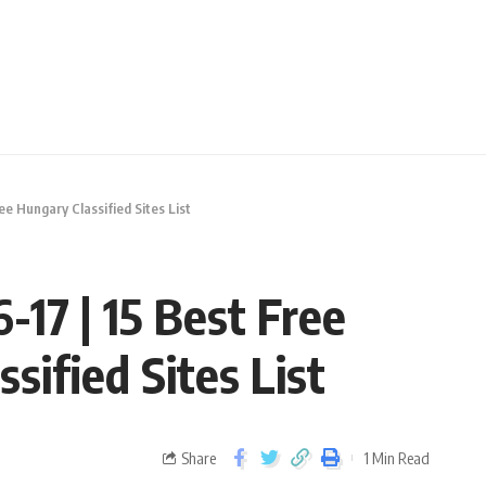
ree Hungary Classified Sites List
-17 | 15 Best Free
sified Sites List
Share
1 Min Read