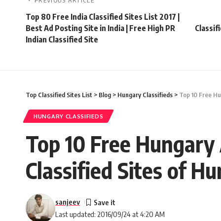
PREVIOUS ARTICLE
Top 80 Free India Classified Sites List 2017 |
Best Ad Posting Site in India | Free High PR
Classif
Indian Classified Site
Top Classified Sites List
>
Blog
>
Hungary Classifieds
>
Top 10 Free Hun
HUNGARY CLASSIFIEDS
Top 10 Free Hungary A
Classified Sites of Hu
sanjeev
Last updated: 2016/09/24 at 4:20 AM