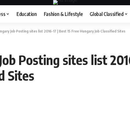
ess
Education
Fashion & Lifestyle
Global Classified
gary Job Posting sites list 2016-17 | Best 15 Free Hungary Job Classified Sites
b Posting sites list 201
d Sites