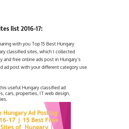
es list 2016-17:
aring with you Top 15 Best Hungary
ary classified sites, which I collected
sy and free online ads post in Hungary’s
ied ad post with your different category use
this useful Hungary classified ad
es, cars, properties, IT web design,
ies.