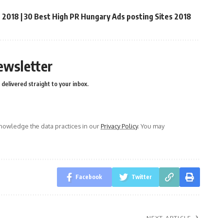
t 2018 | 30 Best High PR Hungary Ads posting Sites 2018
ewsletter
delivered straight to your inbox.
owledge the data practices in our
Privacy Policy
. You may
Facebook
Twitter