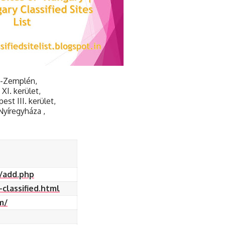
j-Zemplén,
I. kerület,
st III. kerület,
Nyíregyháza ,
s/add.php
classified.html
m/