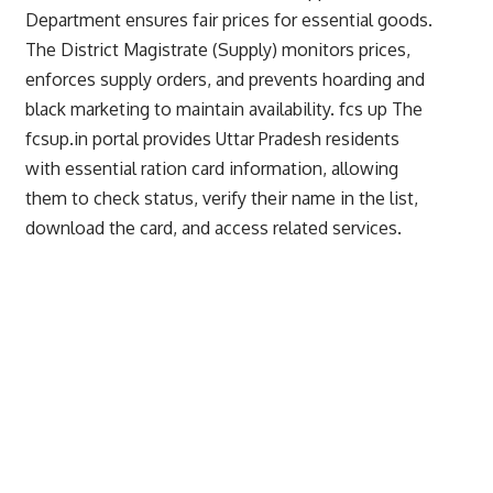
Department ensures fair prices for essential goods.
The District Magistrate (Supply) monitors prices,
enforces supply orders, and prevents hoarding and
black marketing to maintain availability.
fcs up
The
fcsup.in portal provides Uttar Pradesh residents
with essential ration card information, allowing
them to check status, verify their name in the list,
download the card, and access related services.