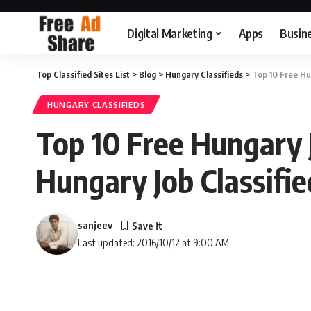
Digital Marketing
Apps
Busin
Top Classified Sites List
>
Blog
>
Hungary Classifieds
>
Top 10 Free Hun
HUNGARY CLASSIFIEDS
Top 10 Free Hungary Jo
Hungary Job Classifie
sanjeev
Last updated: 2016/10/12 at 9:00 AM