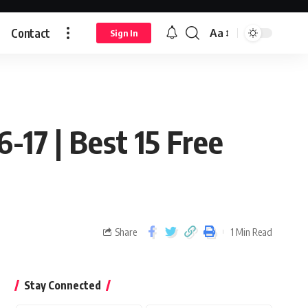
Contact
Aa
Sign In
6-17 | Best 15 Free
Share
1 Min Read
Stay Connected