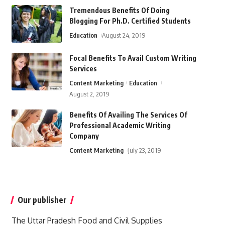
Tremendous Benefits Of Doing
Blogging For Ph.D. Certified Students
Education
August 24, 2019
Focal Benefits To Avail Custom Writing
Services
Content Marketing
Education
August 2, 2019
Benefits Of Availing The Services Of
Professional Academic Writing
Company
Content Marketing
July 23, 2019
Our publisher
The Uttar Pradesh Food and Civil Supplies