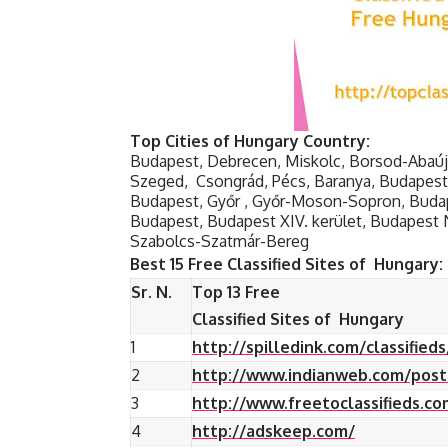
Top Cities of Hungary Country:
Budapest, Debrecen, Miskolc, Borsod-Abaú
Szeged, Csongrád, Pécs, Baranya, Budapest X
Budapest, Győr , Győr-Moson-Sopron, Budape
Budapest, Budapest XIV. kerület, Budapest 
Szabolcs-Szatmár-Bereg
Best 15 Free Classified Sites of Hungary:
Sr. N.
Top 13 Free
Classified Sites of Hungary
1
http://spilledink.com/classified
2
http://www.indianweb.com/post-
3
http://www.freetoclassifieds.co
4
http://adskeep.com/