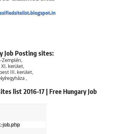
 Job Posting sites:
j-Zemplén,
I. kerület,
st III. kerület,
Nyíregyháza ,
tes list 2016-17 | Free Hungary Job
-job.php