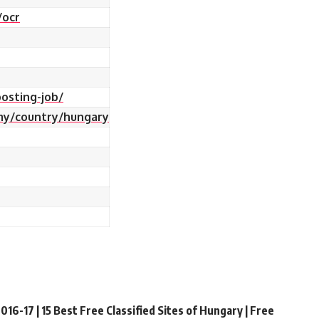
/ocr
osting-job/
my/country/hungary
016-17 | 15 Best Free Classified Sites of Hungary | Free