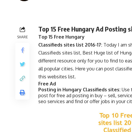
Top 15 Free Hungary Ad Posting sit
Top 15 Free Hungary
SHARE
Classifieds sites list 2016-17:
Today I am sh
Classifieds sites list, Best Huge list of Hung
different resource only for you to find to ea
all popular cities. Here you can post classif
this websites list.
Free Ad
Posting in Hungary Classifieds sites:
Use 
post for free ad posting in buy – sell, servic
seo services and find or offer jobs in your cit