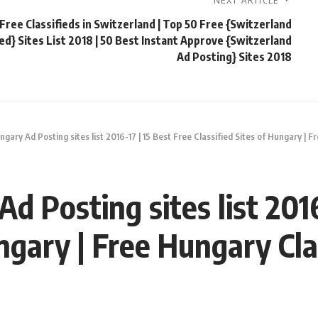
NEXT ARTICLE
Free Classifieds in Switzerland | Top 50 Free {Switzerland
ied} Sites List 2018 | 50 Best Instant Approve {Switzerland
Ad Posting} Sites 2018
gary Ad Posting sites list 2016-17 | 15 Best Free Classified Sites of Hungary | F
d Posting sites list 2016
ngary | Free Hungary Clas