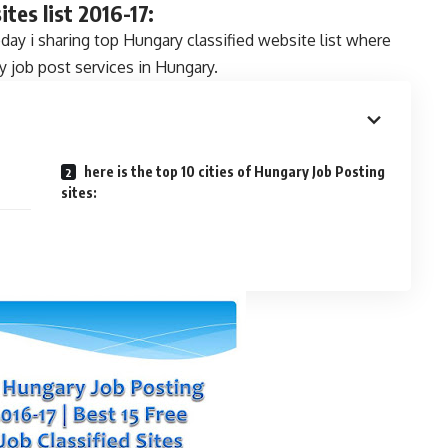
tes list 2016-17:
oday i sharing top Hungary classified website list where
y job post services in Hungary.
here is the top 10 cities of Hungary Job Posting
sites: