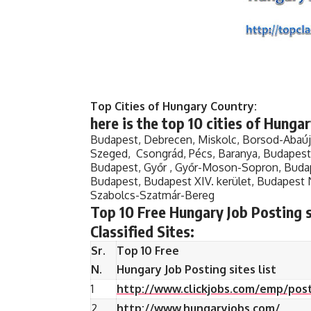
Top Cities of Hungary Country:
here is the top 10 cities of
Hungary
Budapest, Debrecen, Miskolc, Borsod-Abaú
Szeged, Csongrád, Pécs, Baranya, Budapest X
Budapest, Győr , Győr-Moson-Sopron, Budape
Budapest, Budapest XIV. kerület, Budapest 
Szabolcs-Szatmár-Bereg
Top 10 Free Hungary Job Posting si
Classified Sites:
Sr.
Top 10 Free
N.
Hungary Job Posting sites list
1
http://www.clickjobs.com/emp/post
2
http://www.hungaryjobs.com/