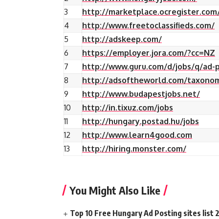
3
http://marketplace.ocregister.com
4
http://www.freetoclassifieds.com/
5
http://adskeep.com/
6
https://employer.jora.com/?cc=NZ
7
http://www.guru.com/d/jobs/q/ad-p
8
http://adsoftheworld.com/taxono
9
http://www.budapestjobs.net/
10
http://in.tixuz.com/jobs
11
http://hungary.postad.hu/jobs
12
http://www.learn4good.com
13
http://hiring.monster.com/
You Might Also Like
Top 10 Free Hungary Ad Posting sites list 2