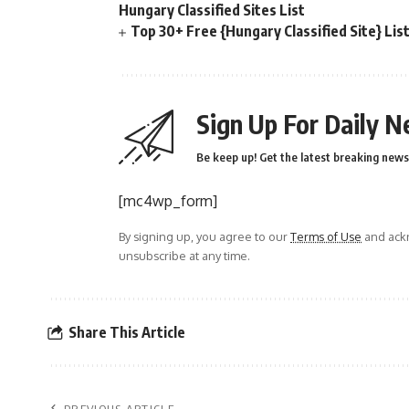
Hungary Classified Sites List
Top 30+ Free {Hungary Classified Site} Lis
Sign Up For Daily N
Be keep up! Get the latest breaking news 
[mc4wp_form]
By signing up, you agree to our
Terms of Use
and ackn
unsubscribe at any time.
Share This Article