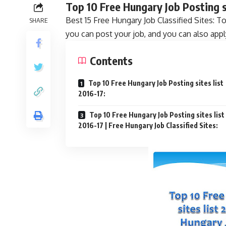
Top 10 Free Hungary Job Posting si
Best 15 Free Hungary Job Classified Sites: T
SHARE
you can post your job, and you can also appl
Contents
Top 10 Free Hungary Job Posting sites list
2016-17:
Top 10 Free Hungary Job Posting sites list
2016-17 | Free Hungary Job Classified Sites: