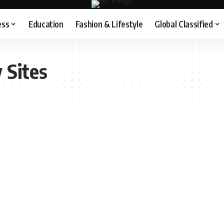
ess
Education
Fashion & Lifestyle
Global Classified
 Sites