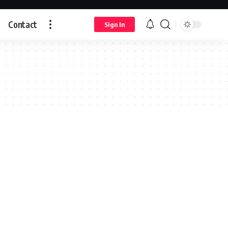
Contact
Sign In