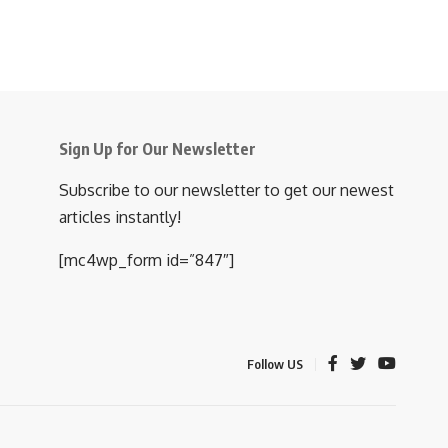
Sign Up for Our Newsletter
Subscribe to our newsletter to get our newest
articles instantly!
[mc4wp_form id=”847″]
Follow US