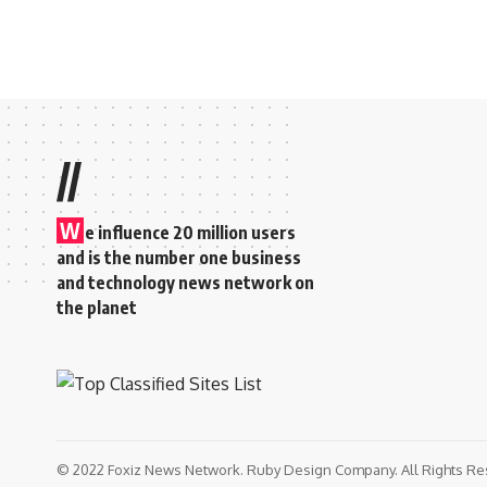
//
W
e influence 20 million users
and is the number one business
and technology news network on
the planet
© 2022 Foxiz News Network. Ruby Design Company. All Rights Re