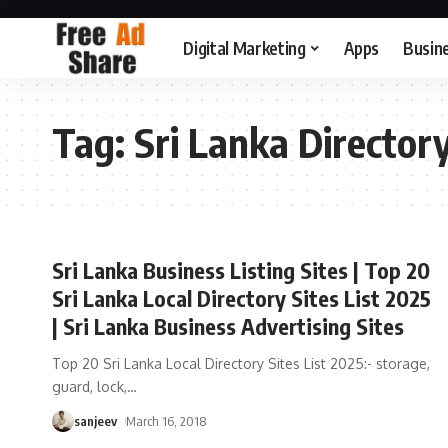
Digital Marketing
Apps
Busin
Tag:
Sri Lanka Directory
Sri Lanka Business Listing Sites | Top 20
Sri Lanka Local Directory Sites List 2025
| Sri Lanka Business Advertising Sites
Top 20 Sri Lanka Local Directory Sites List 2025:- storage,
guard, lock,
…
sanjeev
March 16, 2018