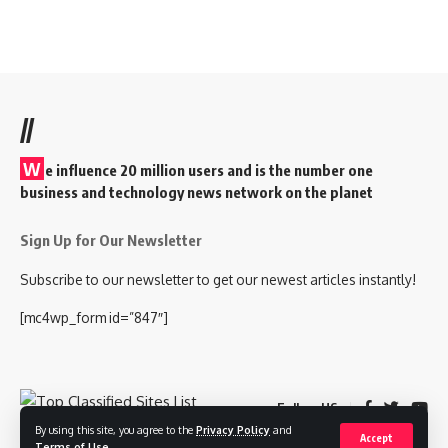
//
W
e influence 20 million users and is the number one
business and technology news network on the planet
Sign Up for Our Newsletter
Subscribe to our newsletter to get our newest articles instantly!
[mc4wp_form id=”847″]
Follow US
By using this site, you agree to the
Privacy Policy
and
Accept
Terms of Use
.