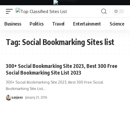
Business
Politics
Travel
Entertainment
Science
Tag:
Social Bookmarking Sites list
300+ Social Bookmarking Site 2023, Best 300 Free
Social Bookmarking Site List 2023
300+ Social Bookmarking Site 2023, Best 300 Free Social
Bookmarking Site List
…
sanjeev
January 25, 2016