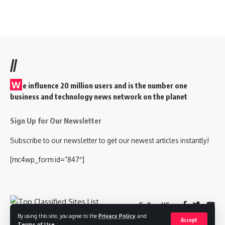
//
W
e influence 20 million users and is the number one
business and technology news network on the planet
Sign Up for Our Newsletter
Subscribe to our newsletter to get our newest articles instantly!
[mc4wp_form id=”847″]
Follow US
By using this site, you agree to the
Privacy Policy
and
Accept
Terms of Use
.