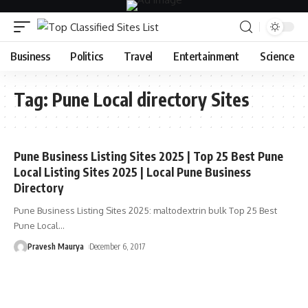
Business
Politics
Travel
Entertainment
Science
Tag:
Pune Local directory Sites
Pune Business Listing Sites 2025 | Top 25 Best Pune
Local Listing Sites 2025 | Local Pune Business
Directory
Pune Business Listing Sites 2025: maltodextrin bulk Top 25 Best
Pune Local
…
Pravesh Maurya
December 6, 2017