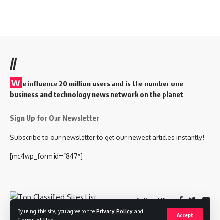
//
W
e influence 20 million users and is the number one
business and technology news network on the planet
Sign Up for Our Newsletter
Subscribe to our newsletter to get our newest articles instantly!
[mc4wp_form id=”847″]
Follow US
By using this site, you agree to the
Privacy Policy
and
Accept
Terms of Use
.