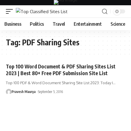
Business
Politics
Travel
Entertainment
Science
Tag:
PDF Sharing Sites
Top 100 Word Document & PDF Sharing Sites List
2023 | Best 80+ Free PDF Submission Site List
Top 100 PDF & Word Document Sharing Site List 2023: Today I
…
Pravesh Maurya
September 5, 2016