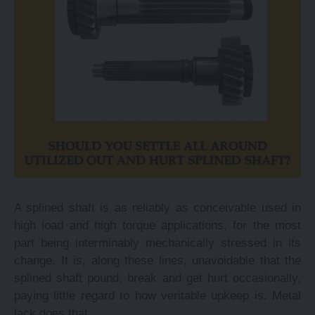
A splined shaft is as reliably as conceivable used in
high load and high torque applications, for the most
part being interminably mechanically stressed in its
change. It is, along these lines, unavoidable that the
splined shaft pound, break and get hurt occasionally,
paying little regard to how veritable upkeep is. Metal
lack does that.