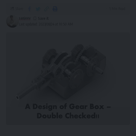
Share
5 Min Read
sanjeev
Last updated: 2023/08/24 at 10:50 AM