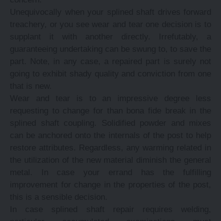
Unequivocally when your splined shaft drives forward
treachery, or you see wear and tear one decision is to
supplant it with another directly. Irrefutably, a
guaranteeing undertaking can be swung to, to save the
part. Note, in any case, a repaired part is surely not
going to exhibit shady quality and conviction from one
that is new.
Wear and tear is to an impressive degree less
requesting to change for than bona fide break in the
splined shaft coupling. Solidified powder and mixes
can be anchored onto the internals of the post to help
restore attributes. Regardless, any warming related in
the utilization of the new material diminish the general
metal. In case your errand has the fulfilling
improvement for change in the properties of the post,
this is a sensible decision.
In case splined shaft repair requires welding,