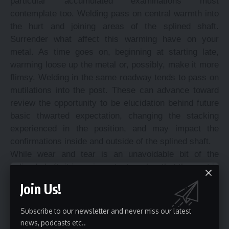
particular accumulated examinations must
contemplate too. Welding pass on central warmth into
the hurt and joining areas of the splined shaft.
Surrender what affect this warming have on your
metal. As time goes on, beginning at starting late,
warming loose up the metal or, possibly, make it more
flimsy. Welding in the same roadway tends to pass on
mutilations into the post. These can advance toward
review the opportunity to be elucidation behind future
basic thwarted expectation, changing the stacking
experienced in the position, and may impact the
confirmations inside and outside of the splined shaft.
While wear and tear is an unavoidable bit of the
splined shaft, it is an important marker that the post is
worn unevenly, depleted awkwardly or hurt. These
Join Us!
may be signs of a wrongly demonstrated shaft,
uneven load undertaking or sudden weights
Subscribe to our newsletter and never miss our latest
experienced the splined shaft. Safe to express, this
news, podcasts etc..