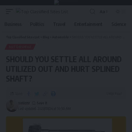
Aa
Business
Politics
Travel
Entertainment
Science
Top Classified Sites List
>
Blog
>
Automobile
>
SHOULD YOU SETTLE ALL AROUND UTILIZED OUT AND HURT SPLINED SHAFT?
AUTOMOBILE
SHOULD YOU SETTLE ALL AROUND
UTILIZED OUT AND HURT SPLINED
SHAFT?
Share
3 Min Read
sanjeev
Last updated: 2023/08/24 at 10:50 AM