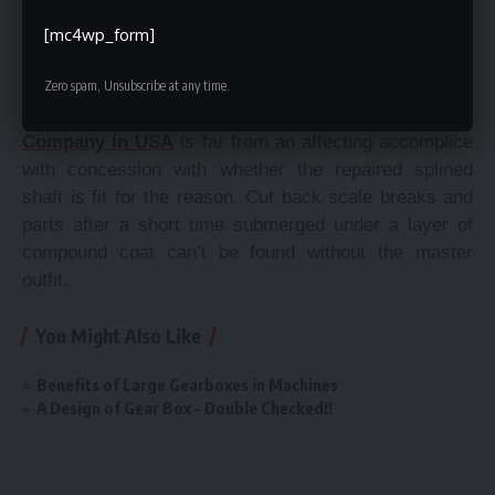
warrants an affirmation for the machine other than.
Finally, paying little respect to whether a splined shaft
[mc4wp_form]
ought to repair is mainly an examination a
metallurgical ace should make. Fundamentally
Zero spam, Unsubscribe at any time.
‘eyeballing’ it or trialing it in the
custom forgings
Company in USA
is far from an affecting accomplice
with concession with whether the repaired splined
shaft is fit for the reason. Cut back scale breaks and
parts after a short time submerged under a layer of
compound coat can’t be found without the master
outfit.
You Might Also Like
Benefits of Large Gearboxes in Machines
A Design of Gear Box – Double Checked!!