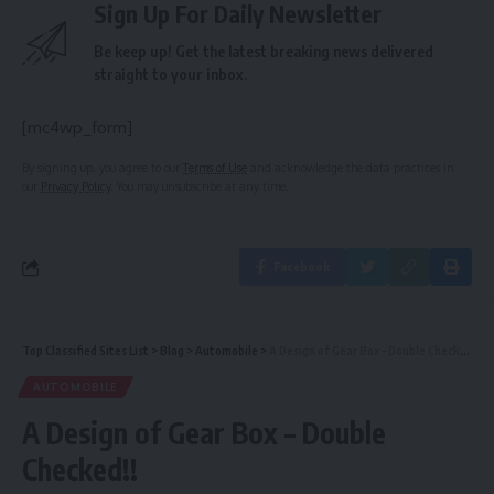
Sign Up For Daily Newsletter
Be keep up! Get the latest breaking news delivered
straight to your inbox.
[mc4wp_form]
By signing up, you agree to our
Terms of Use
and acknowledge the data practices in
our
Privacy Policy
. You may unsubscribe at any time.
Facebook
Top Classified Sites List
>
Blog
>
Automobile
>
A Design of Gear Box – Double Checked!!
AUTOMOBILE
A Design of Gear Box – Double
Checked!!