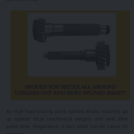
As high load-bearing parts splined shafts routinely go
up against focal mechanical weights and beat after
some time. Regardless, a hurt shaft can be cause for
concern.