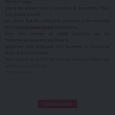
We have been
giving the present year’s objectives to essentials. I from
time to time remind
my clients that the contraption geometry is the essential
bit of
custom made gears
and gearbox
plan. The covered up subtle segments are the
fundamental issue and you need to
guarantee your endeavor isn’t pounded by blockhead
fouls up that could have
been stayed away from by a broad checking before any
material is asked for or
chips are made.
Continue Reading