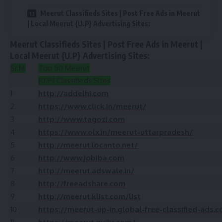
Meerut Classifieds Sites | Post Free Ads in Meerut
| Local Meerut {U.P} Advertising Sites:
Meerut Classifieds Sites | Post Free Ads in Meerut |
Local Meerut {U.P} Advertising Sites:
Sr.N.
Top 50 Meerut
{U.P} Classifieds Sites
1
http://addelhi.com
2
https://www.click.in/meerut/
3
http://www.tagozi.com
4
https://www.olx.in/meerut-uttarpradesh/
5
http://meerut.locanto.net/
6
http://www.jobiba.com
7
http://meerut.adswale.in/
8
http://freeadshare.com
9
http://meerut.klist.com/list
10
https://meerut-up-in.global-free-classified-ads.