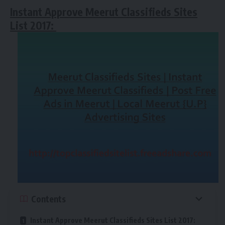
Instant Approve Meerut Classifieds Sites
List 2017:
Contents
Instant Approve Meerut Classifieds Sites List 2017: