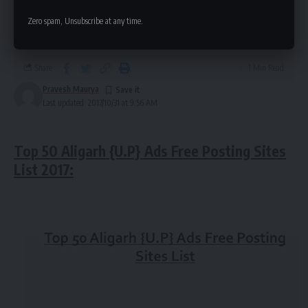
Aligarh {U.P} Ads Free Posting Sites |
Zero spam, Unsubscribe at any time.
Local Aligarh {Advertising Sites}
Share
1 Min Read
Pravesh Maurya
Last updated: 2017/10/31 at 9:56 AM
Top 50 Aligarh {U.P} Ads Free Posting Sites
List 2017: