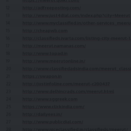
11
https://meerut.quikr.com/
12
http://adfreeposting.com/
13
http://www.just4dial.com/index.php?city=Meerut
14
http://www.myclassified.in/other-services_meer
15
http://cheapwb.com
16
http://classifieds.ivarta.com/listing-city-meerut-
17
http://meerut.namanas.com/
18
http://www.topad.in
19
http://www.meerutonline.in/
20
http://www.classifiedadsindia.com/meerut_classi
21
https://swapon.in
22
http://justinfoline.com/meerut-c280437
23
http://www.delhincrads.com/meerut.html
24
http://www.sggreek.com
25
https://www.clickindia.com/
26
http://dailyees.in/
27
http://www.publicdial.com/
28
http://www.niceclassified.in/classifieds/meerut/