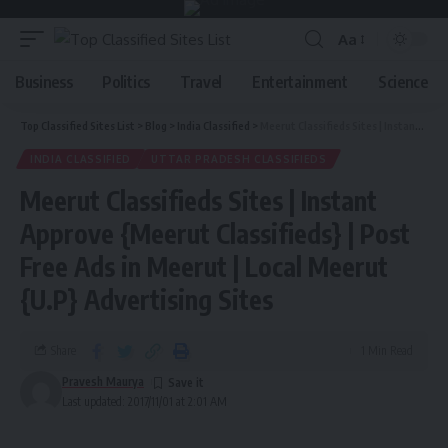
Aa
Business
Politics
Travel
Entertainment
Science
Top Classified Sites List
>
Blog
>
India Classified
>
Meerut Classifieds Sites | Instant Approve {Meerut Classifieds} | Post Free Ads in Meerut | Local Meerut {U.P} Advertising Sites
INDIA CLASSIFIED
UTTAR PRADESH CLASSIFIEDS
Meerut Classifieds Sites | Instant
Approve {Meerut Classifieds} | Post
Free Ads in Meerut | Local Meerut
{U.P} Advertising Sites
Share
1 Min Read
Pravesh Maurya
Last updated: 2017/11/01 at 2:01 AM