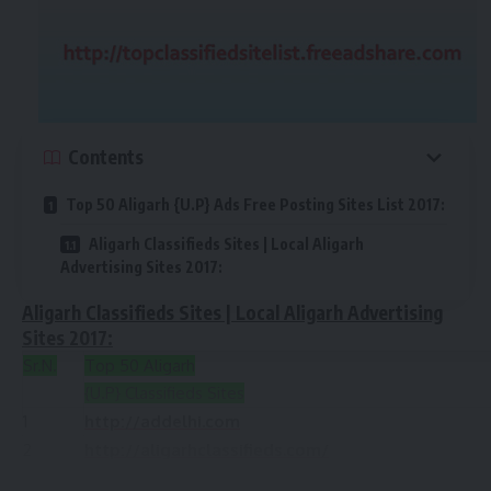
Contents
Top 50 Aligarh {U.P} Ads Free Posting Sites List 2017:
Aligarh Classifieds Sites | Local Aligarh
Advertising Sites 2017:
Aligarh Classifieds Sites | Local Aligarh Advertising
Sites 2017:
Sr.N.
Top 50 Aligarh
{U.P} Classifieds Sites
1
http://addelhi.com
2
http://aligarhclassifieds.com/
3
https://www.olx.in/aligarh-uttarpradesh/