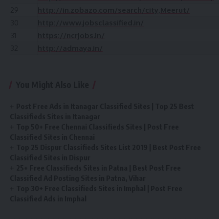
29
http://in.zobazo.com/search/city,Meerut/
30
http://www.jobsclassified.in/
31
https://ncrjobs.in/
32
http://admaya.in/
You Might Also Like
Post Free Ads in Itanagar Classified Sites | Top 25 Best
Classifieds Sites in Itanagar
Top 50+ Free Chennai Classifieds Sites | Post Free
Classified Sites in Chennai
Top 25 Dispur Classifieds Sites List 2019 | Best Post Free
Classified Sites in Dispur
25+ Free Classifieds Sites in Patna | Best Post Free
Classified Ad Posting Sites in Patna, Vihar
Top 30+ Free Classifieds Sites in Imphal | Post Free
Classified Ads in Imphal