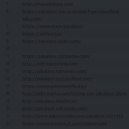
7
http://freeadshare.com
8
https://jabalpur-mp-in.global-free-classified-
ads.com/
9
https://www.olx.in/jabalpur/
10
https://addsera.in
11
https://jabalpur.quikr.com/
12
13
https://jabalpur.clickindia.com/
14
http://adfreeposting.com
15
http://jabalpur.namanas.com/
16
http://jabalpur.imclassified.com/
17
https://www.jobsclassified.in/
18
http://jobs.ivarta.com/listing-city-jabalpur-1.htm
19
http://jabalpur.doplim.in/
20
http://jabalpur.adhoards.com/
21
http://www.adpostindia.com/jabalpur-c277953
22
https://www.bechvech.com/submitadd