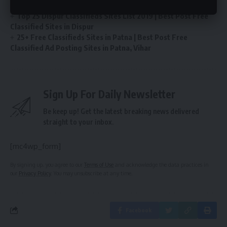
Classified Sites in Chennai
Top 25 Dispur Classifieds Sites List 2019 | Best Post Free
Classified Sites in Dispur
25+ Free Classifieds Sites in Patna | Best Post Free
Classified Ad Posting Sites in Patna, Vihar
Sign Up For Daily Newsletter
Be keep up! Get the latest breaking news delivered
straight to your inbox.
[mc4wp_form]
By signing up, you agree to our
Terms of Use
and acknowledge the data practices in
our
Privacy Policy
. You may unsubscribe at any time.
Facebook