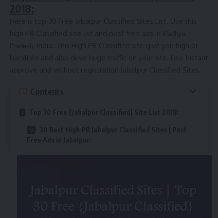
2018:
Here is top 30 Free Jabalpur Classified Sites List. Use this
high PR Classified site list and post free ads in
Madhya
, India. This High PR Classified site give you high pr
Pradesh
backlinks and also drive huge traffic on your site. Use Instant
approve and without registration Jabalpur Classified Sites.
Contents
Top 30 Free {Jabalpur Classified} Site List 2018:
30 Best High PR Jabalpur Classified Sites | Post
Free Ads in Jabalpur: