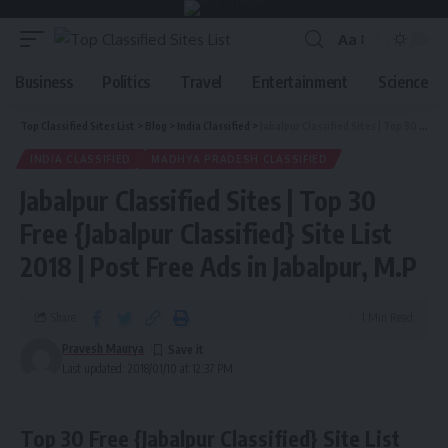
Aa
Business
Politics
Travel
Entertainment
Science
Top Classified Sites List
>
Blog
>
India Classified
>
Jabalpur Classified Sites | Top 30 Free {Jabalpur Classified} Site List 2018 | Post Free Ads in Jabalpur, M.P
INDIA CLASSIFIED
MADHYA PRADESH CLASSIFIED
Jabalpur Classified Sites | Top 30
Free {Jabalpur Classified} Site List
2018 | Post Free Ads in Jabalpur, M.P
Share
1 Min Read
Pravesh Maurya
Last updated: 2018/01/10 at 12:37 PM
Top 30 Free {Jabalpur Classified} Site List