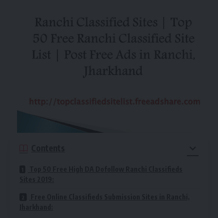
Contents
Top 50 Free High DA Dofollow Ranchi Classifieds
Sites 2019:
Free Online Classifieds Submission Sites in Ranchi,
Jharkhand: