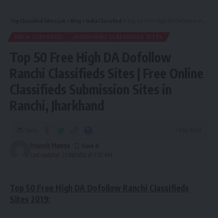
Top Classified Sites List
>
Blog
>
India Classified
>
Top 50 Free High DA Dofollow Ranchi Classifieds Sites | Free Online Classifieds Submission Sites in Ranchi, Jharkhand
INDIA CLASSIFIED
JHARKHAND CLASSIFIEDS SITES
Top 50 Free High DA Dofollow
Ranchi Classifieds Sites | Free Online
Classifieds Submission Sites in
Ranchi, Jharkhand
Share
1 Min Read
Pravesh Maurya
Last updated: 2018/01/02 at 7:57 AM
Top 50 Free High DA Dofollow Ranchi Classifieds
Sites 2019: