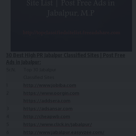
30 Best High PR Jabalpur Classified Sites | Post Free
Ads in Jabalpur:
Sr.N.
Top 30 Jabalpur
Classified Sites
1
http://www.jobiba.com
2
https://www.oorgin.com
https://addsera.com
3
https://adsansar.com
4
http://cheapwb.com
5
https://www.click.in/jabalpur/
6
http://www.jabalpur.easyvzee.com/