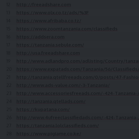
12
http://freeadshare.com
13
https://www.olx.co.tz/ads/%3F
14
https://www.afribaba.co.tz/
15
https://www.zoomtanzania.com/classifieds
16
https://addsera.com
17
https://tanzania.sebule.com/
18
http://usa.freeadshare.com
19
http://www.adlandpro.com/adlisting/Country/tanz
20
https://www.expatads.com/Tanzania/56/Classifieds
21
http://tanzania.qtellfreeads.com/0/posts/47-Fashio
22
http://www.ads-value.com/-3-Tanzania/
23
http://www.accessoriesfreeads.com/-424-Tanzania-
24
http://tanzania.qtellads.com/
25
https://kupatana.com/
26
http://www.4ufreeclassifiedads.com/-424-Tanzania-
27
https://tanzania.lolclassifieds.com/
28
https://www.pigiame.co.ke/