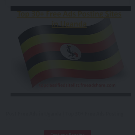
Post Free Ads in Uganda | Top 30+ Free Ads Posting
Sites in Uganda 2018:-
Continue Reading