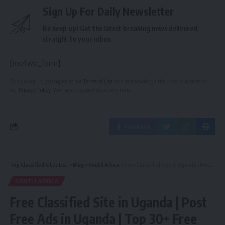
Sign Up For Daily Newsletter
Be keep up! Get the latest breaking news delivered
straight to your inbox.
[mc4wp_form]
By signing up, you agree to our
Terms of Use
and acknowledge the data practices in
our
Privacy Policy
. You may unsubscribe at any time.
Facebook
Top Classified Sites List
>
Blog
>
South Africa
>
Free Classified Site in Uganda | Post Free Ads in Uganda | Top 30+ Free Ads Posting Sites in Uganda 2018
SOUTH AFRICA
Free Classified Site in Uganda | Post
Free Ads in Uganda | Top 30+ Free