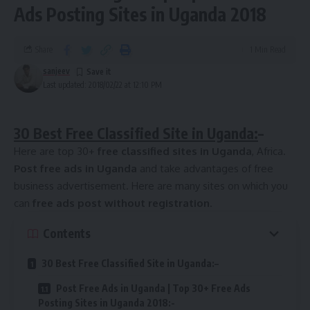
Ads Posting Sites in Uganda 2018
Share
1 Min Read
sanjeev
Last updated: 2018/02/22 at 12:10 PM
30 Best Free Classified Site in Uganda:
–
Here are top 30+
free classified sites in Uganda
, Africa.
Post free ads in Uganda
and take advantages of free
business advertisement. Here are many sites on which you
can
free ads post without registration
.
Contents
30 Best Free Classified Site in Uganda:–
Post Free Ads in Uganda | Top 30+ Free Ads
Posting Sites in Uganda 2018:-