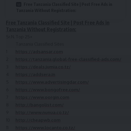
Free Tanzania Classified Site | Post Free Ads in
Tanzania Without Registration:
Free Tanzania Classified Site | Post Free Ads in
Tanzania Without Registration:
Sr.N.
Top 25+
Tanzania Classified Sites
1
https://adsansar.com
2
https://tanzania.global-free-classified-ads.com/
3
https://deals.jumia.co.tz/
4
https://addsera.in
5
https://www.advertisingdar.com/
6
https://www.bongofree.com/
7
https://www.oorgin.com
8
http://bangolist.com/
9
http://www.nunua.co.tz/
10
http://cheapwb.com
11
https://www.locanto.co.tz/