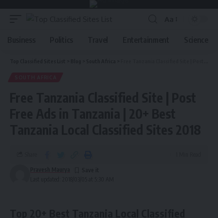
Aa
Business
Politics
Travel
Entertainment
Science
Top Classified Sites List
>
Blog
>
South Africa
>
Free Tanzania Classified Site | Post Free Ads in Tanzania | 20+ Best Tanzania Local Classified Sites 2018
SOUTH AFRICA
Free Tanzania Classified Site | Post
Free Ads in Tanzania | 20+ Best
Tanzania Local Classified Sites 2018
Share
1 Min Read
Pravesh Maurya
Last updated: 2018/03/05 at 5:30 AM
Top 20+ Best Tanzania Local Classified