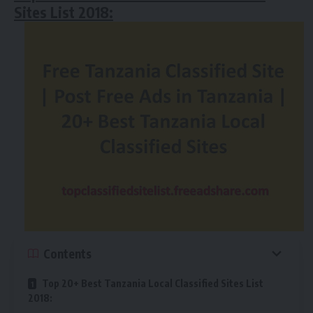
Sites List 2018:
Contents
Top 20+ Best Tanzania Local Classified Sites List
2018: