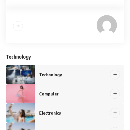
Technology
Technology
Computer
Electronics