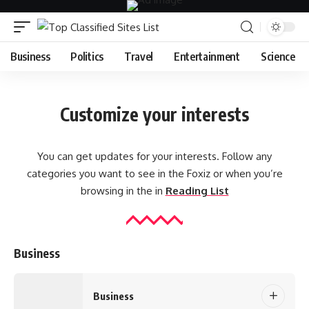
Business
Politics
Travel
Entertainment
Science
Customize your interests
You can get updates for your interests. Follow any
categories you want to see in the Foxiz or when you’re
browsing in the in
Reading List
Business
Business