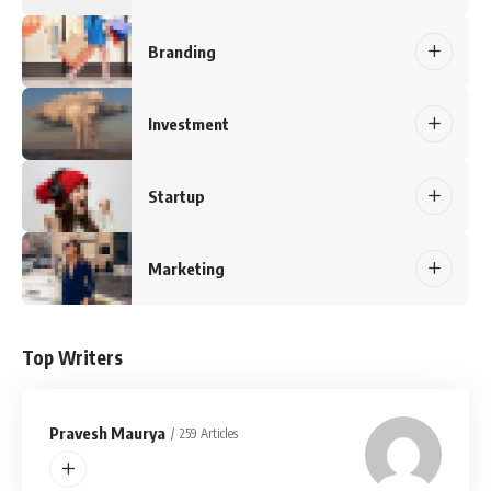
Branding
Investment
Startup
Marketing
Top Writers
Pravesh Maurya
259 Articles