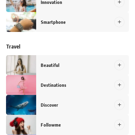
Innovation
Smartphone
Travel
Beautiful
Destinations
Discover
Followme