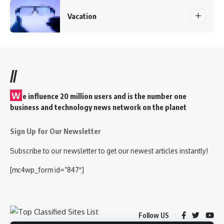
Vacation
//
W
e influence 20 million users and is the number one
business and technology news network on the planet
Sign Up for Our Newsletter
Subscribe to our newsletter to get our newest articles instantly!
[mc4wp_form id=”847″]
Follow US