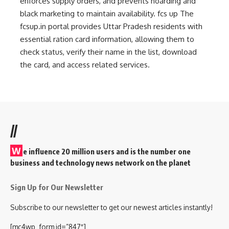
enforces supply orders, and prevents hoarding and
black marketing to maintain availability.
fcs up
The
fcsup.in portal provides Uttar Pradesh residents with
essential ration card information, allowing them to
check status, verify their name in the list, download
the card, and access related services.
//
W
e influence 20 million users and is the number one
business and technology news network on the planet
Sign Up for Our Newsletter
Subscribe to our newsletter to get our newest articles instantly!
[mc4wp_form id=”847″]