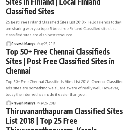
Sites in Finland | Local Finland
Classified Sites
25 Best Free Finland Classified Sites List 2018:- Hello Friends today i
am sharing with you top 25 best free Finland Classified sites list.
classified sites are also best resource
…
Pravesh Maurya
May 28, 2018
Top 50+ Free Chennai Classifieds
Sites | Post Free Classified Sites in
Chennai
Top 50+ Free Chennai Classifieds Sites List 2019:- Chennai Classified
ads sites are something we all are aware of really well. However,
today the internet has made it easier than you
…
Pravesh Maurya
May 26, 2018
Thiruvananthapuram Classified Sites
List 2018 | Top 25 Free