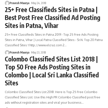
Pravesh Maurya
May 24, 2018
25+ Free Classifieds Sites in Patna |
Best Post Free Classified Ad Posting
Sites in Patna, Vihar
25+ Free Classifieds Sites in Patna 2019:- Top 25 Free Ads Posting
Sites in Patna, Vihar | Local Patna Classified Sites:- Sr.N. Top 20 Patna
Classified Sites 1 http://www.elcraz.com 2
…
Pravesh Maurya
May 23, 2018
Colombo Classified Sites List 2018 |
Top 50 Free Ads Posting Sites in
Colombo | Local Sri Lanka Classified
Sites
Colombo Classified Sites List 2018: Here is Top 25 Free Colombo
Classified Sites List. Use this High PR Colombo Classified post free
ads without registration sites and viral your business
…