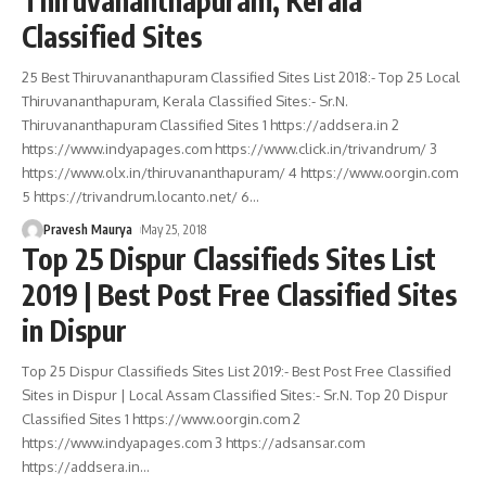
Thiruvananthapuram, Kerala
Classified Sites
25 Best Thiruvananthapuram Classified Sites List 2018:- Top 25 Local
Thiruvananthapuram, Kerala Classified Sites:- Sr.N.
Thiruvananthapuram Classified Sites 1 https://addsera.in 2
https://www.indyapages.com https://www.click.in/trivandrum/ 3
https://www.olx.in/thiruvananthapuram/ 4 https://www.oorgin.com
5 https://trivandrum.locanto.net/ 6
…
Pravesh Maurya
May 25, 2018
Top 25 Dispur Classifieds Sites List
2019 | Best Post Free Classified Sites
in Dispur
Top 25 Dispur Classifieds Sites List 2019:- Best Post Free Classified
Sites in Dispur | Local Assam Classified Sites:- Sr.N. Top 20 Dispur
Classified Sites 1 https://www.oorgin.com 2
https://www.indyapages.com 3 https://adsansar.com
https://addsera.in
…