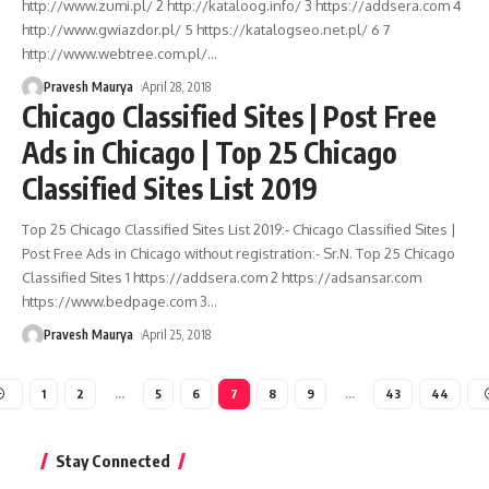
http://www.zumi.pl/ 2 http://kataloog.info/ 3 https://addsera.com 4
http://www.gwiazdor.pl/ 5 https://katalogseo.net.pl/ 6 7
http://www.webtree.com.pl/
…
Pravesh Maurya
April 28, 2018
Chicago Classified Sites | Post Free
Ads in Chicago | Top 25 Chicago
Classified Sites List 2019
Top 25 Chicago Classified Sites List 2019:- Chicago Classified Sites |
Post Free Ads in Chicago without registration:- Sr.N. Top 25 Chicago
Classified Sites 1 https://addsera.com 2 https://adsansar.com
https://www.bedpage.com 3
…
Pravesh Maurya
April 25, 2018
1
2
…
5
6
7
8
9
…
43
44
Stay Connected