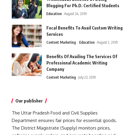
Blogging For Ph.D. Certified Students
Education
August 24, 2019
Focal Benefits To Avail Custom Writing
Services
Content Marketing
Education
August 2, 2019
Benefits Of Availing The Services Of
Professional Academic Writing
Company
Content Marketing
July 23, 2019
Our publisher
The Uttar Pradesh Food and Civil Supplies
Department ensures fair prices for essential goods.
The District Magistrate (Supply) monitors prices,