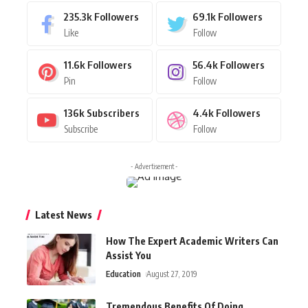
235.3k
Followers
69.1k
Followers
Like
Follow
11.6k
Followers
56.4k
Followers
Pin
Follow
136k
Subscribers
4.4k
Followers
Subscribe
Follow
- Advertisement -
Latest News
How The Expert Academic Writers Can
Assist You
Education
August 27, 2019
Tremendous Benefits Of Doing