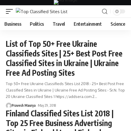
Business
Politics
Travel
Entertainment
Science
List of Top 50+ Free Ukraine
Classifieds Sites | 25+ Best Post Free
Classified Sites in Ukraine | Ukraine
Free Ad Posting Sites
Top 50+ Free Ukraine Classifieds Sites List 2018:- 25+ Best Post Free
Classified Sites in Ukraine | Ukraine Free Ad Posting Sites:- Sr.N. Top
20 Ukraine Classified Sites 1 https://addsera.com 2
…
Pravesh Maurya
May 29, 2018
Finland Classified Sites List 2018 |
Top 25 Free Business Advertising