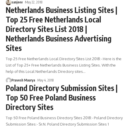
sanjeev
May 22, 2018
Netherlands Business Listing Sites |
Top 25 Free Netherlands Local
Directory Sites List 2018 |
Netherlands Business Advertising
Sites
Top 25 Free Netherlands Local Directory Sites List 2018:- Here is the
List of Top 25+ Free Netherlands Business Listing Sites. With the
help of this Local Netherlands Directory sites
…
Pravesh Maurya
May 4, 2018
Poland Directory Submission Sites |
Top 50 Free Poland Business
Directory Sites
Top 50 Free Poland Business Directory Sites 2018:- Poland Directory
Submission Sites:- Sr.N. Poland Directory Submission Sites 1