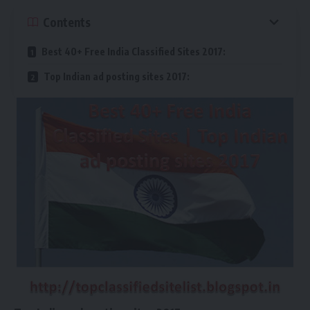
Contents
Best 40+ Free India Classified Sites 2017:
Top Indian ad posting sites 2017: