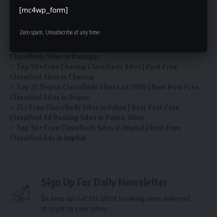
[mc4wp_form]
You Might Also Like
Zero spam, Unsubscribe at any time.
Post Free Ads in Itanagar Classified Sites | Top 25 Best
Classifieds Sites in Itanagar
Top 50+ Free Chennai Classifieds Sites | Post Free
Classified Sites in Chennai
Top 25 Dispur Classifieds Sites List 2019 | Best Post Free
Classified Sites in Dispur
25+ Free Classifieds Sites in Patna | Best Post Free
Classified Ad Posting Sites in Patna, Vihar
Top 30+ Free Classifieds Sites in Imphal | Post Free
Classified Ads in Imphal
Sign Up For Daily Newsletter
Be keep up! Get the latest breaking news delivered
straight to your inbox.