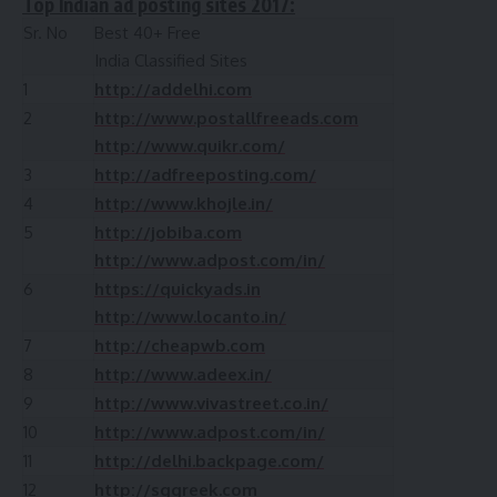
Top Indian ad posting sites 2017:
Sr. No
Best 40+ Free
India Classified Sites
1
http://addelhi.com
2
http://www.postallfreeads.com
http://www.quikr.com/
3
http://adfreeposting.com/
4
http://www.khojle.in/
5
http://jobiba.com
http://www.adpost.com/in/
6
https://quickyads.in
http://www.locanto.in/
7
http://cheapwb.com
8
http://www.adeex.in/
9
http://www.vivastreet.co.in/
10
http://www.adpost.com/in/
11
http://delhi.backpage.com/
12
http://sggreek.com