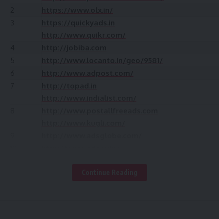
2
https://www.olx.in/
3
https://quickyads.in
http://www.quikr.com/
4
http://jobiba.com
5
http://www.locanto.in/geo/9581/
6
http://www.adpost.com/
7
http://topad.in
http://www.indialist.com/
8
http://www.postallfreeads.com
http://www.kugli.com/
9
http://www.adsglobe.com/
10
http://www.adeex.in/
11
http://www.khojle.in/
Continue Reading
12
http://www.tcnext.com/post-free-classified-ads
13
http://www.khrido.com/
14
https://rajb2b.com/classified/
15
http://classifieds.ivarta.com/