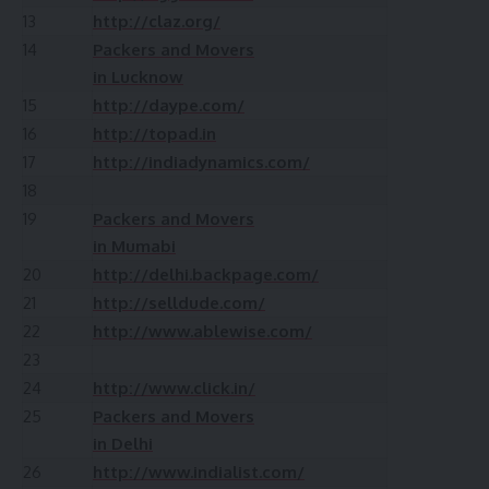
13
http://claz.org/
14
Packers and Movers
in Lucknow
15
http://daype.com/
16
http://topad.in
17
http://indiadynamics.com/
18
19
Packers and Movers
in Mumabi
20
http://delhi.backpage.com/
21
http://selldude.com/
22
http://www.ablewise.com/
23
24
http://www.click.in/
25
Packers and Movers
in Delhi
26
http://www.indialist.com/