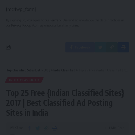
[mc4wp_form]
By signing up, you agree to our
Terms of Use
and acknowledge the data practices in
our
Privacy Policy
. You may unsubscribe at any time.
Facebook
Top Classified Sites List
>
Blog
>
India Classified
>
Top 25 Free {Indian Classified Sites} 2017 | Best Classified Ad Posting Sites in India
INDIA CLASSIFIED
Top 25 Free {Indian Classified Sites}
2017 | Best Classified Ad Posting
Sites in India
Share
1 Min Read