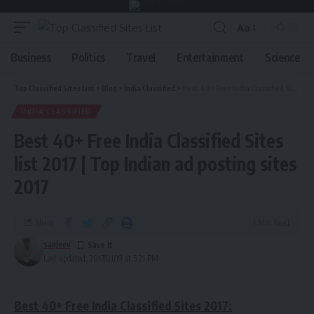
Aa
Business
Politics
Travel
Entertainment
Science
Top Classified Sites List
>
Blog
>
India Classified
>
Best 40+ Free India Classified Sites list 2017 | Top Indian ad posting sites 2017
INDIA CLASSIFIED
Best 40+ Free India Classified Sites
list 2017 | Top Indian ad posting sites
2017
Share
1 Min Read
sanjeev
Last updated: 2017/01/19 at 5:21 PM
Best 40+ Free India Classified Sites 2017: