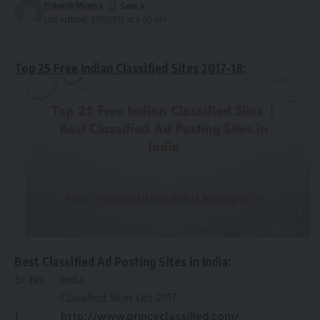
Pravesh Maurya
Last updated: 2016/11/10 at 9:00 AM
Top 25 Free Indian Classified Sites 2017-18:
Best Classified Ad Posting Sites in India:
Sr. No
India
Classified Sites List 2017
1
http://www.princeclassified.com/