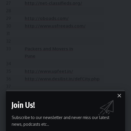
27
http://net-classifieds.org/
28
29
http://oboads.com/
30
http://www.usfreeads.com/
31
32
33
Packers and Movers in
Pune
34
35
http://www.upfeet.in/
36
http://www.desilist.in/defCity.php
37
38
Packers And
Movers Bangalore
Join Us!
39
http://classifiedslist.in/
40
http://freeadshare.com/
Subscribe to our newsletter and never miss our latest
41
http://www.adswale.in/
news, podcasts etc..