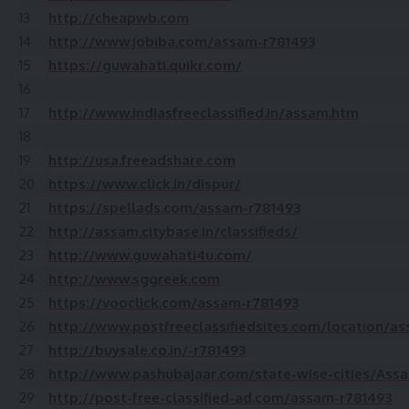
13
http://cheapwb.com
14
http://www.jobiba.com/assam-r781493
15
https://guwahati.quikr.com/
16
17
http://www.indiasfreeclassified.in/assam.htm
18
19
http://usa.freeadshare.com
20
https://www.click.in/dispur/
21
https://spellads.com/assam-r781493
22
http://assam.citybase.in/classifieds/
23
http://www.guwahati4u.com/
24
http://www.sggreek.com
25
https://vooclick.com/assam-r781493
26
http://www.postfreeclassifiedsites.com/location/a
27
http://buysale.co.in/-r781493
28
http://www.pashubajaar.com/state-wise-cities/Ass
29
http://post-free-classified-ad.com/assam-r781493