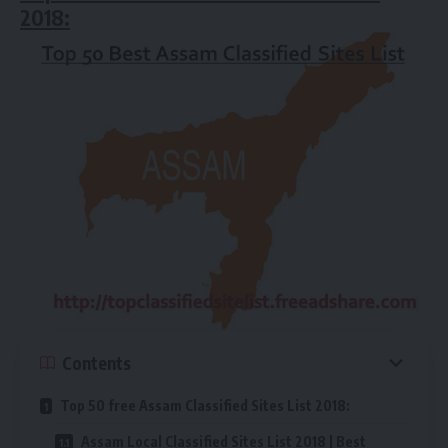
2018:
Contents
Top 50 free Assam Classified Sites List 2018:
Assam Local Classified Sites List 2018 | Best