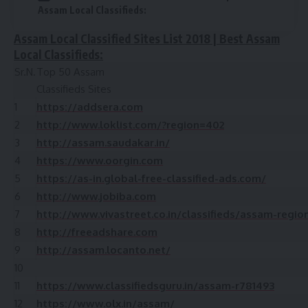
Assam Local Classifieds:
Assam Local Classified Sites List 2018 | Best Assam
Local Classifieds:
Sr.N.
Top 50 Assam
Classifieds Sites
1
https://addsera.com
2
http://www.loklist.com/?region=402
3
http://assam.saudakar.in/
4
https://www.oorgin.com
5
https://as-in.global-free-classified-ads.com/
6
http://www.jobiba.com
7
http://www.vivastreet.co.in/classifieds/assam-regio
8
http://freeadshare.com
9
http://assam.locanto.net/
10
11
https://www.classifiedsguru.in/assam-r781493
12
https://www.olx.in/assam/