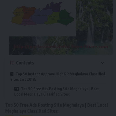
Contents
Top 50 Instant Approve High PR Meghalaya Classified
Sites List 2018:
Top 50 Free Ads Posting Site Meghalaya | Best
Local Meghalaya Classified Sites:
Top 50 Free Ads Posting Site Meghalaya | Best Local
Meghalaya Classified Sites: