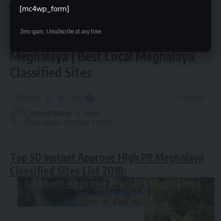
INDIA CLASSIFIED
MEGHALAYA CLASSIFIEDS SITES
[mc4wp_form]
Meghalaya Classified Sites List 2018 |
Zero spam, Unsubscribe at any time.
Top 50 Free Ads Posting Site
Meghalaya | Best Local Meghalaya
Classified Sites
Share
1 Min Read
Pravesh Maurya
Last updated: 2017/11/13 at 3:55 AM
Top 50 Instant Approve High PR Meghalaya
Classified Sites List 2018: