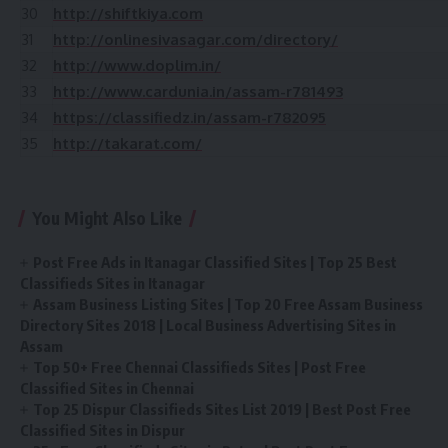
30
http://shiftkiya.com
31
http://onlinesivasagar.com/directory/
32
http://www.doplim.in/
33
http://www.cardunia.in/assam-r781493
34
https://classifiedz.in/assam-r782095
35
http://takarat.com/
You Might Also Like
Post Free Ads in Itanagar Classified Sites | Top 25 Best
Classifieds Sites in Itanagar
Assam Business Listing Sites | Top 20 Free Assam Business
Directory Sites 2018 | Local Business Advertising Sites in
Assam
Top 50+ Free Chennai Classifieds Sites | Post Free
Classified Sites in Chennai
Top 25 Dispur Classifieds Sites List 2019 | Best Post Free
Classified Sites in Dispur