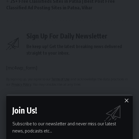
25+ Free Classifieds Sites in Patna | Best Post Free
Classified Ad Posting Sites in Patna, Vihar
Sign Up For Daily Newsletter
Be keep up! Get the latest breaking news delivered
straight to your inbox.
[mc4wp_form]
By signing up, you agree to our
Terms of Use
and acknowledge the data practices in
our
Privacy Policy
. You may unsubscribe at any time.
Facebook
Join Us!
Subscribe to our newsletter and never miss our latest
news, podcasts etc..
Top Classified Sites List
>
Blog
>
India Classified
>
Meghalaya Classified Sites List 2018 | Top 50 Free Ads Posting Site Meghalaya | Best Local Meghalaya Classified Sites