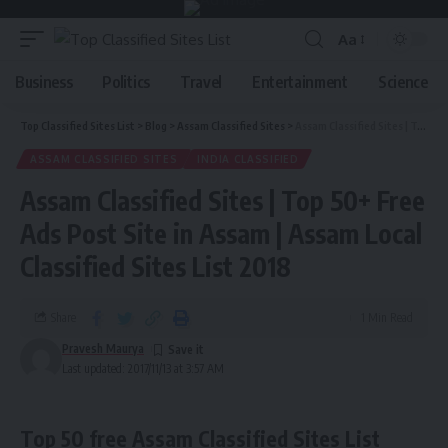
Aa
Business
Politics
Travel
Entertainment
Science
Top Classified Sites List
>
Blog
>
Assam Classified Sites
>
Assam Classified Sites | Top 50+ Free Ads Post Site in Assam | Assam Local Classified Sites List 2018
ASSAM CLASSIFIED SITES
INDIA CLASSIFIED
Assam Classified Sites | Top 50+ Free
Ads Post Site in Assam | Assam Local
Classified Sites List 2018
Share
1 Min Read
Pravesh Maurya
Last updated: 2017/11/13 at 3:57 AM
Top 50 free Assam Classified Sites List