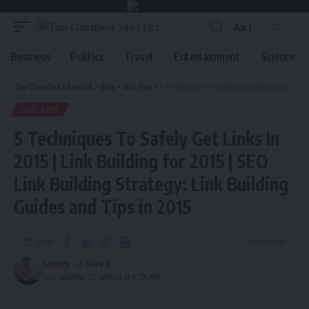
Aa
Business
Politics
Travel
Entertainment
Science
Top Classified Sites List
>
Blog
>
SEO Tips
>
5 Techniques To Safely Get Links In 2015 | Link Building for 2015 | SEO Link Building Strategy: Link Building Guides and Tips in 2015
SEO TIPS
5 Techniques To Safely Get Links In
2015 | Link Building for 2015 | SEO
Link Building Strategy: Link Building
Guides and Tips in 2015
Share
5 Min Read
sanjeev
Last updated: 2015/10/10 at 9:39 AM