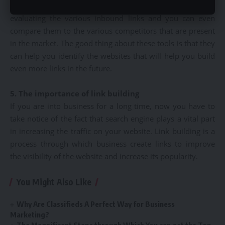
will give you various links. These tools are very useful in
evaluating the various inbound links and you can even
compare them to the various competitors that are present
in the market. The good thing about these tools is that they
can help you identify the websites that will help you build
even more links in the future.
5. The importance of link building
If you are into business for a long time, now you have to
take notice of the fact that search engine plays a vital part
in increasing the traffic on your website. Link building is a
process through which business create links to improve
the visibility of the website and increase its popularity.
You Might Also Like
Why Are Classifieds A Perfect Way for Business
Marketing?