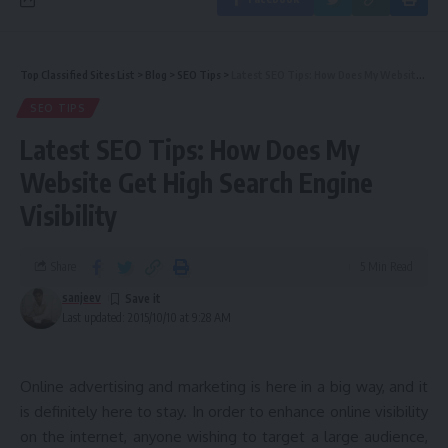
Top Classified Sites List
>
Blog
>
SEO Tips
>
Latest SEO Tips: How Does My Website Get High Search Engine Visibility
SEO TIPS
Latest SEO Tips: How Does My
Website Get High Search Engine
Visibility
Share
5 Min Read
sanjeev
Last updated: 2015/10/10 at 9:28 AM
Online advertising and marketing is here in a big way, and it
is definitely here to stay. In order to enhance online visibility
on the internet, anyone wishing to target a large audience,