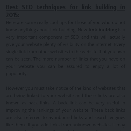
Best SEO techniques for link building in
2015:
Here are some really cool tips for those of you who do not
know anything about link building. Now
link building
is a
very important component of SEO and this will actually
give your website plenty of visibility on the internet. Every
single link from other websites to the website that you own
can be seen. The more number of links that you have on
your website you can be assured to enjoy a lot of
popularity.
However you must take notice of the kind of websites that
are being linked to your website and these links are also
known as back links. A back link can be very useful in
improving the rankings of your website. These back links
are also referred to as inbound links and search engines
like them. If you add links from unknown websites it may