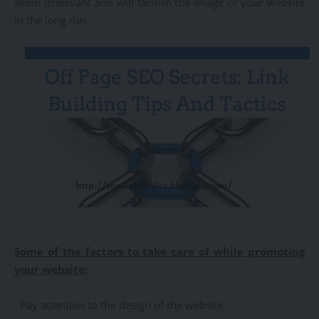
seem irrelevant and will tarnish the image of your website
in the long run.
Some of the factors to take care of while promoting
your website:
· Pay attention to the design of the website