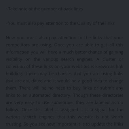
· Take note of the number of back links
· You must also pay attention to the Quality of the links
Now you must also pay attention to the links that your
competitors are using. Once you are able to get all this
information you will have a much better chance of gaining
visibility on the various search engines. A cluster or
collection of these links on your websites is known as link
building. There may be chances that you are using links
that are out dated and it would be a good idea to change
them. There will be no need to buy links or submit any
links to an automated directory. Though these directories
are very easy to use sometimes they are labeled as no
follow. Once this label is assigned it is a signal for the
various search engines that this website is not worth
trusting. So you see how important it is to update the links