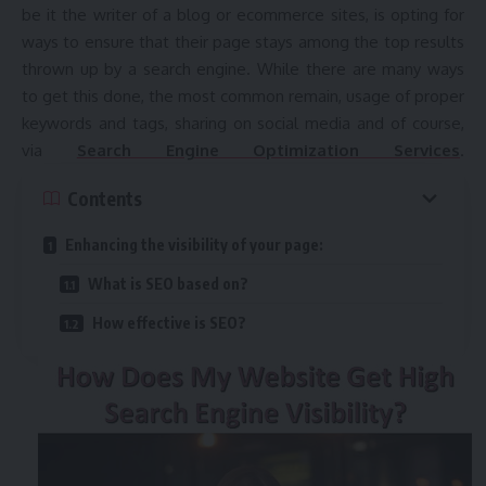
be it the writer of a blog or ecommerce sites, is opting for
ways to ensure that their page stays among the top results
thrown up by a search engine. While there are many ways
to get this done, the most common remain, usage of proper
keywords and tags, sharing on social media and of course,
via
Search Engine Optimization Services
.
Contents
Enhancing the visibility of your page:
What is SEO based on?
How effective is SEO?