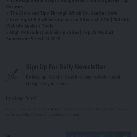
The Magnificent Steps through Which You can get the Top
Reviews
The Story and Tips Through Which You Can Run Safe
Free High PR Backlinks Generator Sites List 2018 | 100 SEO
Website Analysis Tools
High PR Product Submission Sites | Top 25 Product
Submission Sites List 2018
Sign Up For Daily Newsletter
Be keep up! Get the latest breaking news delivered
straight to your inbox.
[mc4wp_form]
By signing up, you agree to our
Terms of Use
and acknowledge the data practices in
our
Privacy Policy
. You may unsubscribe at any time.
Facebook