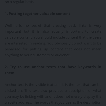
on a regular basis.
1. Putting together valuable content
Well it is no secret that creating back links is very
important but it is also equally important to create
valuable content. You should include content that the users
are interested in reading. You obviously do not want to be
penalized for putting up content that does not mean
anything to your customers or audience.
2. Try to use anchor texts that have keywords in
them
Anchor text is the visible text and it is the text that can be
clicked on. This text also provides a description of what
you may be linking with and it does not merely display the
website address. The words that you use as the description